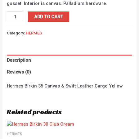
gusset. Interior is canvas. Palladium hardware.
ADD TO CART
Category:
HERMES
Description
Reviews (0)
Hermes Birkin 35 Canvas & Swift Leather Cargo Yellow
Related products
HERMES