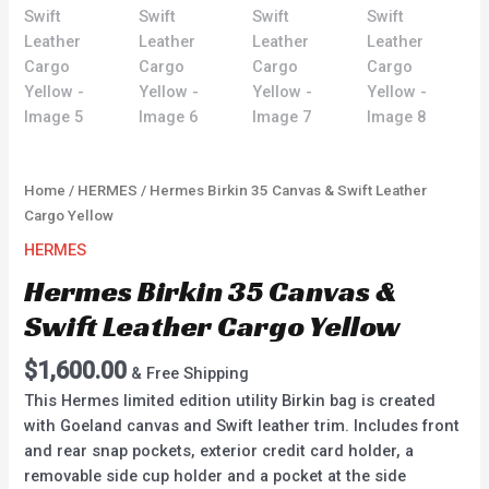
Home
/
HERMES
/ Hermes Birkin 35 Canvas & Swift Leather
Cargo Yellow
HERMES
Hermes Birkin 35 Canvas &
Swift Leather Cargo Yellow
$
1,600.00
& Free Shipping
This Hermes limited edition utility Birkin bag is created
with Goeland canvas and Swift leather trim. Includes front
and rear snap pockets, exterior credit card holder, a
removable side cup holder and a pocket at the side