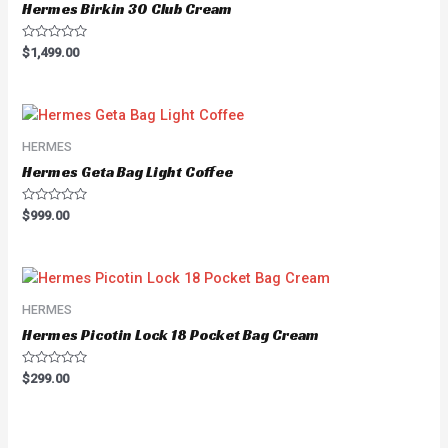
Hermes Birkin 30 Club Cream
Rated
$
1,499.00
0
out
of
5
HERMES
Hermes Geta Bag Light Coffee
Rated
$
999.00
0
out
of
5
HERMES
Hermes Picotin Lock 18 Pocket Bag Cream
Rated
$
299.00
0
out
of
5