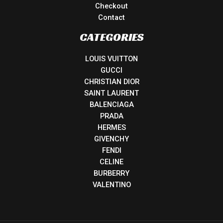
Checkout
Contact
CATEGORIES
LOUIS VUITTON
GUCCI
CHRISTIAN DIOR
SAINT LAURENT
BALENCIAGA
PRADA
HERMES
GIVENCHY
FENDI
CELINE
BURBERRY
VALENTINO