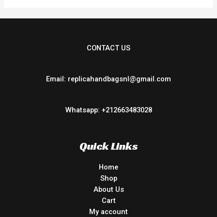
CONTACT US
Email: replicahandbagsnl@gmail.com
Whatsapp: +212663483028
Quick Links
Home
Shop
About Us
Cart
My account