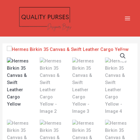
Skip
MAIN
to
MEN
content
Hermes
Birkin
35
Canvas
&
Swift
Leather
Cargo
Yellow
quantity