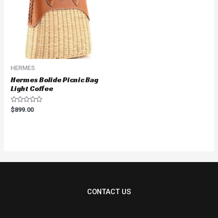
HERMES
Hermes Bolide Picnic Bag
Light Coffee
Rated
$
899.00
0
out
of
5
CONTACT US