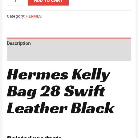
ADD TO CART
Category:
HERMES
Description
Reviews (0)
Hermes Kelly
Bag 28 Swift
Leather Black