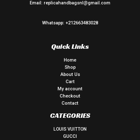
Email: replicahandbagsnl@gmail.com
Whatsapp: +212663483028
Quick Links
Home
Shop
About Us
Cart
My account
Checkout
Contact
CATEGORIES
LOUIS VUITTON
GUCCI