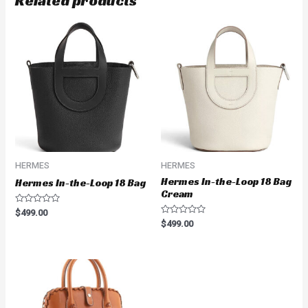
Related products
HERMES
HERMES
Hermes In-the-Loop 18 Bag
Hermes In-the-Loop 18 Bag
Cream
Rated
$
499.00
0
Rated
$
499.00
out
0
of
out
5
of
5