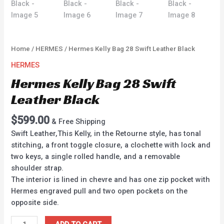
Home
/
HERMES
/ Hermes Kelly Bag 28 Swift Leather Black
HERMES
Hermes Kelly Bag 28 Swift
Leather Black
$
599.00
& Free Shipping
Swift Leather,This Kelly, in the Retourne style, has tonal
stitching, a front toggle closure, a clochette with lock and
two keys, a single rolled handle, and a removable
shoulder strap.
The interior is lined in chevre and has one zip pocket with
Hermes engraved pull and two open pockets on the
opposite side.