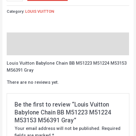
Category:
LOUIS VUITTON
Description
Reviews (0)
Louis Vuitton Babylone Chain BB M51223 M51224 M53153
M56391 Gray
There are no reviews yet.
Be the first to review “Louis Vuitton
Babylone Chain BB M51223 M51224
M53153 M56391 Gray”
Your email address will not be published.
Required
fields are marked
*