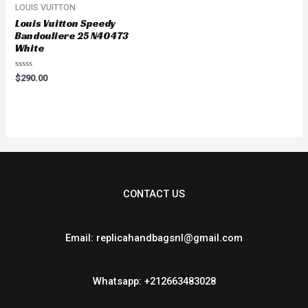
LOUIS VUITTON
Louis Vuitton Speedy
Bandouliere 25 N40473
White
Rated
$
290.00
0
out
of
5
CONTACT US
Email: replicahandbagsnl@gmail.com
Whatsapp: +212663483028