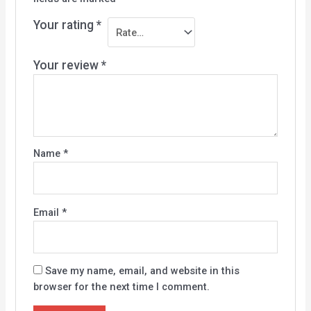
Your rating
*
Your review
*
Name
*
Email
*
Save my name, email, and website in this
browser for the next time I comment.