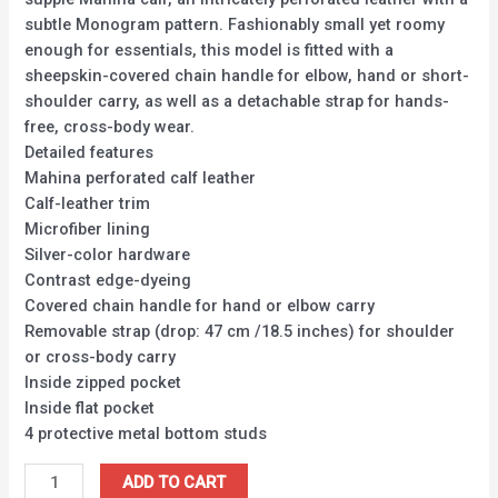
subtle Monogram pattern. Fashionably small yet roomy
enough for essentials, this model is fitted with a
sheepskin-covered chain handle for elbow, hand or short-
shoulder carry, as well as a detachable strap for hands-
free, cross-body wear.
Detailed features
Mahina perforated calf leather
Calf-leather trim
Microfiber lining
Silver-color hardware
Contrast edge-dyeing
Covered chain handle for hand or elbow carry
Removable strap (drop: 47 cm /18.5 inches) for shoulder
or cross-body carry
Inside zipped pocket
Inside flat pocket
4 protective metal bottom studs
ADD TO CART