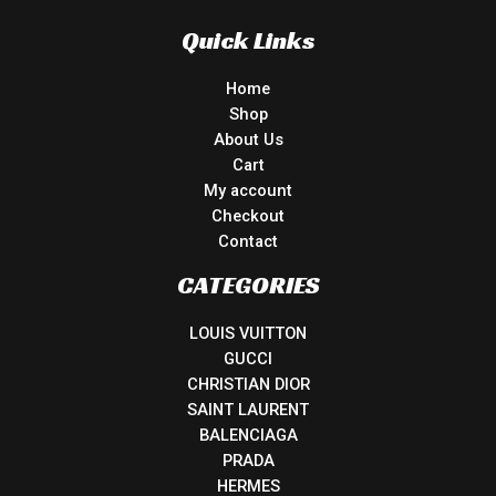
Quick Links
Home
Shop
About Us
Cart
My account
Checkout
Contact
CATEGORIES
LOUIS VUITTON
GUCCI
CHRISTIAN DIOR
SAINT LAURENT
BALENCIAGA
PRADA
HERMES