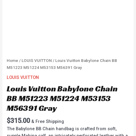
Home
/
LOUIS VUITTON
/ Louis Vuitton Babylone Chain BB
M51223 M51224 M53153 M56391 Gray
LOUIS VUITTON
Louis Vuitton Babylone Chain
BB M51223 M51224 M53153
M56391 Gray
$
315.00
& Free Shipping
The Babylone BB Chain handbag is crafted from soft,
supple Mahina calf, an intricately perforated leather with a