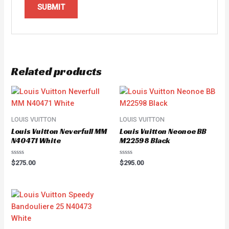
Related products
LOUIS VUITTON
LOUIS VUITTON
Louis Vuitton Neverfull MM
Louis Vuitton Neonoe BB
N40471 White
M22598 Black
Rated
Rated
$
275.00
$
295.00
0
0
out
out
of
of
5
5