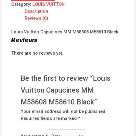
Category:
LOUIS VUITTON
Description
Reviews (0)
Louis Vuitton Capucines MM M58608 M58610 Black
Reviews
There are no reviews yet.
Be the first to review “Louis
Vuitton Capucines MM
M58608 M58610 Black”
Your email address will not be published.
Required fields are marked
*