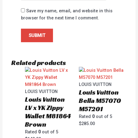
Save my name, email, and website in this
browser for the next time I comment.
Related products
LOUIS VUITTON
Louis Vuitton
LOUIS VUITTON
Louis Vuitton
Bella M57070
LV x YK Zippy
M57201
Wallet M81864
Rated
0
out of 5
Brown
$
285.00
Rated
0
out of 5