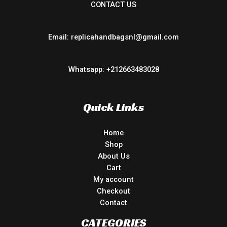
CONTACT US
Email: replicahandbagsnl@gmail.com
Whatsapp: +212663483028
Quick Links
Home
Shop
About Us
Cart
My account
Checkout
Contact
CATEGORIES