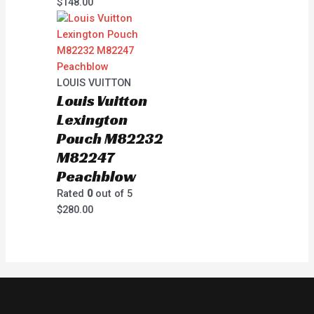
$
148.00
LOUIS VUITTON
Louis Vuitton
Lexington
Pouch M82232
M82247
Peachblow
Rated
0
out of 5
$
280.00