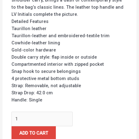
shoulder carry, brings a dash of contemporary style
to the bag’s classic lines. The leather top handle and
LV Initials complete the picture.
Detailed Features
Taurillon leather
Taurillon-leather and embroidered-textile trim
Cowhide-leather lining
Gold-color hardware
Double carry style: flap inside or outside
Compartmented interior with zipped pocket
Snap hook to secure belongings
4 protective metal bottom studs
Strap: Removable, not adjustable
Strap Drop: 42.0 cm
Handle: Single
ADD TO CART