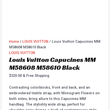
Home
/
LOUIS VUITTON
/ Louis Vuitton Capucines MM
M58608 M58610 Black
LOUIS VUITTON
Louis Vuitton Capucines MM
M58608 M58610 Black
$
320.00
& Free Shipping
Contrasting colorblocks, front and back, and an
embroidered textile strap, with Monogram Flowers on
both sides, bring allure to this Capucines MM
handbag. The stylishly wide strap, perfect for