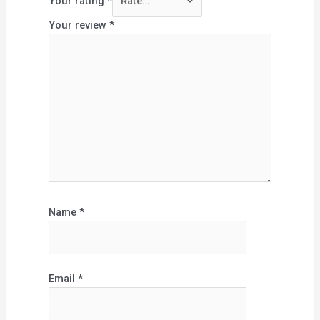
Your rating
*
Your review
*
Name
*
Email
*