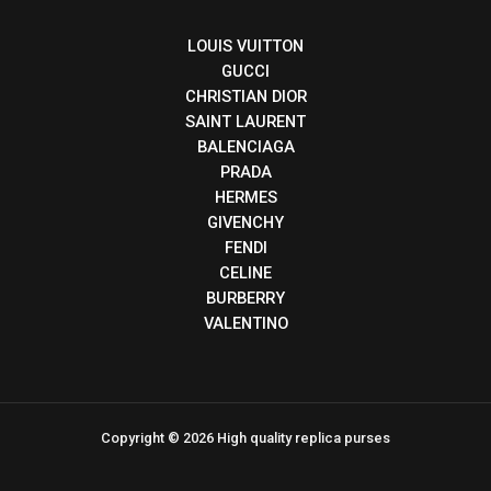
LOUIS VUITTON
GUCCI
CHRISTIAN DIOR
SAINT LAURENT
BALENCIAGA
PRADA
HERMES
GIVENCHY
FENDI
CELINE
BURBERRY
VALENTINO
Copyright © 2026 High quality replica purses