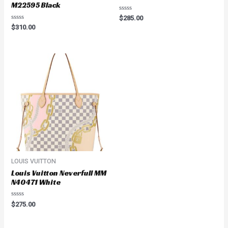
M22595 Black
Rated
$
285.00
0
Rated
$
310.00
out
0
of
out
5
of
5
LOUIS VUITTON
Louis Vuitton Neverfull MM
N40471 White
Rated
$
275.00
0
out
of
5