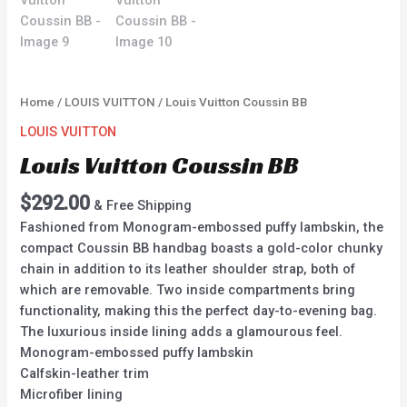
Home
/
LOUIS VUITTON
/ Louis Vuitton Coussin BB
LOUIS VUITTON
Louis Vuitton Coussin BB
$
292.00
& Free Shipping
Fashioned from Monogram-embossed puffy lambskin, the
compact Coussin BB handbag boasts a gold-color chunky
chain in addition to its leather shoulder strap, both of
which are removable. Two inside compartments bring
functionality, making this the perfect day-to-evening bag.
The luxurious inside lining adds a glamourous feel.
Monogram-embossed puffy lambskin
Calfskin-leather trim
Microfiber lining