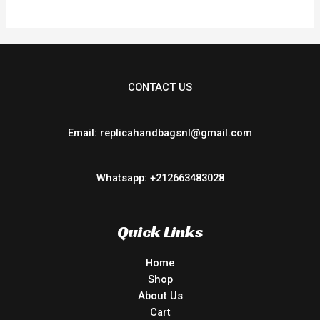
CONTACT US
Email: replicahandbagsnl@gmail.com
Whatsapp: +212663483028
Quick Links
Home
Shop
About Us
Cart