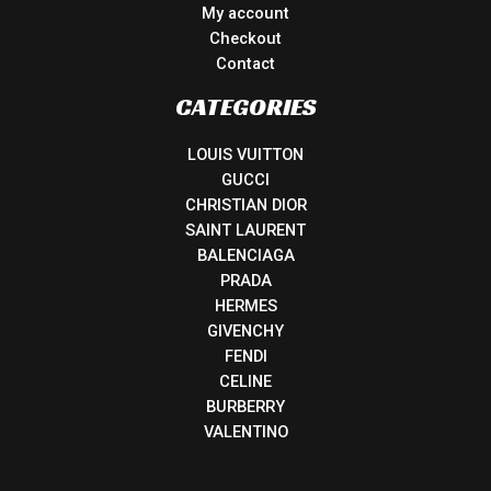
My account
Checkout
Contact
CATEGORIES
LOUIS VUITTON
GUCCI
CHRISTIAN DIOR
SAINT LAURENT
BALENCIAGA
PRADA
HERMES
GIVENCHY
FENDI
CELINE
BURBERRY
VALENTINO