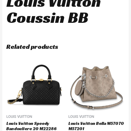
Louis Vuitton
Coussin BB
Related products
LOUIS VUITTON
LOUIS VUITTON
Louis Vuitton Speedy
Louis Vuitton Bella M57070
Bandouliere 20 M22286
M57201