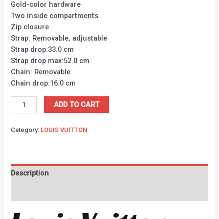
Gold-color hardware
Two inside compartments
Zip closure
Strap: Removable, adjustable
Strap drop:33.0 cm
Strap drop max:52.0 cm
Chain: Removable
Chain drop:16.0 cm
ADD TO CART
Category:
LOUIS VUITTON
Description
Reviews (0)