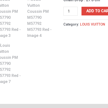
ADD TO CA
Category:
LOUIS VUITTON