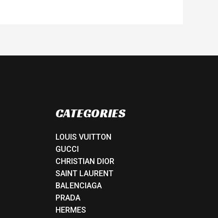
CATEGORIES
LOUIS VUITTON
GUCCI
CHRISTIAN DIOR
SAINT LAURENT
BALENCIAGA
PRADA
HERMES