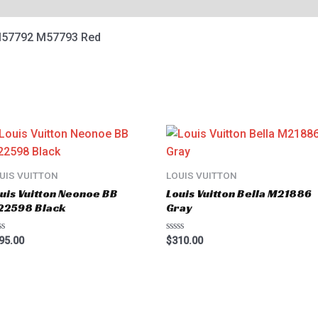
M57792 M57793 Red
UIS VUITTON
LOUIS VUITTON
uis Vuitton Neonoe BB
Louis Vuitton Bella M21886
22598 Black
Gray
ted
Rated
95.00
$
310.00
0
t
out
of
5