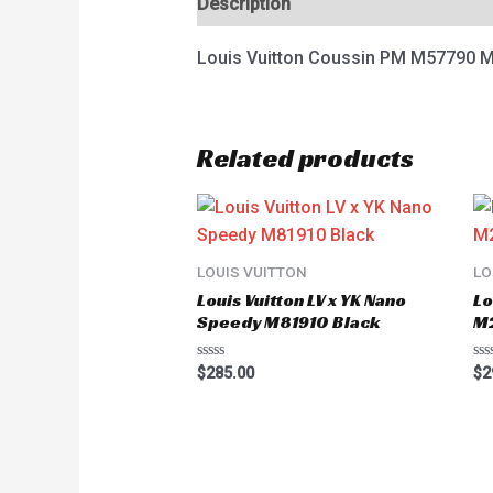
Description
Reviews (0)
Louis Vuitton Coussin PM M57790 
Related products
LOUIS VUITTON
LO
Louis Vuitton LV x YK Nano
Lo
Speedy M81910 Black
M
Rated
Ra
$
285.00
$
2
0
0
out
ou
of
of
5
5