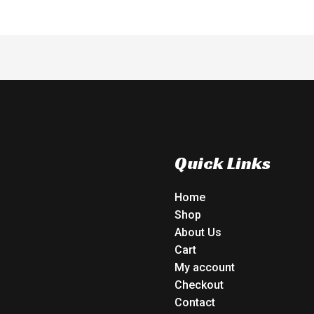
Quick Links
Home
Shop
About Us
Cart
My account
Checkout
Contact