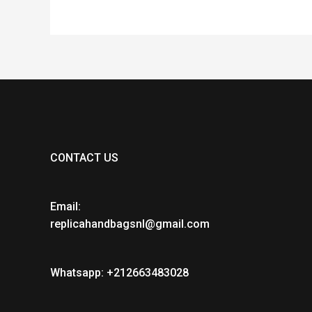
CONTACT US
Email:
replicahandbagsnl@gmail.com
Whatsapp: +212663483028