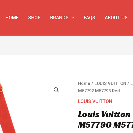
HOME
SHOP
BRANDS
FAQS
ABOUT US
Louis
Home
/
LOUIS VUITTON
/ 
Vuitton
M57792 M57793 Red
Coussin
LOUIS VUITTON
PM
Louis Vuitto
M57790
M57792
M57790 M57
M57793