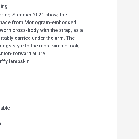
ping
 Spring-Summer 2021 show, the
 made from Monogram-embossed
 worn cross-body with the strap, as a
rtably carried under the arm. The
rings style to the most simple look,
ashion-forward allure.
fy lambskin
table
m