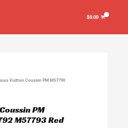
$
0.00
Louis Vuitton Coussin PM M57790
n Coussin PM
792 M57793 Red