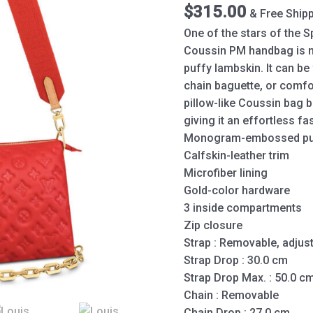
Red
$
315.00
& Free Ship
quantity
One of the stars of the
Coussin PM handbag is
puffy lambskin. It can be
chain baguette, or comfo
pillow-like Coussin bag b
giving it an effortless f
Monogram-embossed puf
Calfskin-leather trim
Microfiber lining
Gold-color hardware
3 inside compartments
Zip closure
Strap : Removable, adjus
Strap Drop : 30.0 cm
Strap Drop Max. : 50.0 c
Chain : Removable
Chain Drop : 27.0 cm