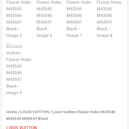
Home
/
LOUIS VUITTON
/ Louis Vuitton Flower Hobo M43545
M43546 M43547 Black
LOUIS VUITTON