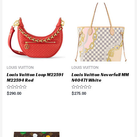
LOUIS VUITTON
LOUIS VUITTON
Louis Vuitton Loop M22591
Louis Vuitton Neverfull MM
M22594 Red
N40471 White
Rated
Rated
$
290.00
$
275.00
0
0
out
out
of
of
5
5