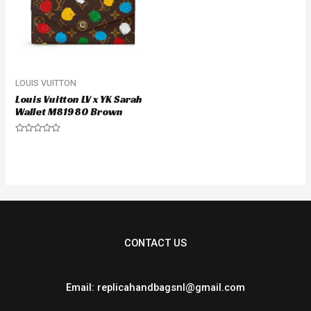
LOUIS VUITTON
Louis Vuitton LV x YK Sarah
Wallet M81980 Brown
Rated
0
out
of
5
CONTACT US
Email: replicahandbagsnl@gmail.com