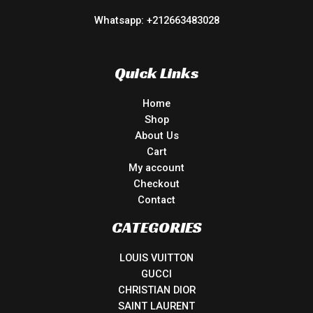
Whatsapp: +212663483028
Quick Links
Home
Shop
About Us
Cart
My account
Checkout
Contact
CATEGORIES
LOUIS VUITTON
GUCCI
CHRISTIAN DIOR
SAINT LAURENT