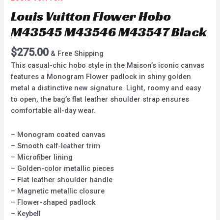
Louis Vuitton Flower Hobo
M43545 M43546 M43547 Black
$
275.00
& Free Shipping
This casual-chic hobo style in the Maison’s iconic canvas
features a Monogram Flower padlock in shiny golden
metal a distinctive new signature. Light, roomy and easy
to open, the bag’s flat leather shoulder strap ensures
comfortable all-day wear.
– Monogram coated canvas
– Smooth calf-leather trim
– Microfiber lining
– Golden-color metallic pieces
– Flat leather shoulder handle
– Magnetic metallic closure
– Flower-shaped padlock
– Keybell