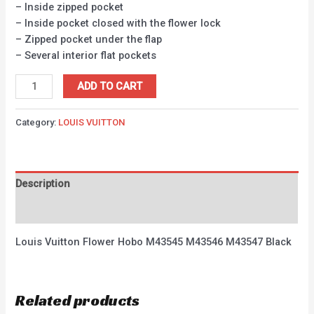
– Inside zipped pocket
– Inside pocket closed with the flower lock
– Zipped pocket under the flap
– Several interior flat pockets
ADD TO CART
Category:
LOUIS VUITTON
Description
Reviews (0)
Louis Vuitton Flower Hobo M43545 M43546 M43547 Black
Related products