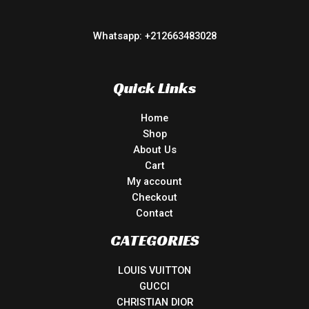
Whatsapp: +212663483028
Quick Links
Home
Shop
About Us
Cart
My account
Checkout
Contact
CATEGORIES
LOUIS VUITTON
GUCCI
CHRISTIAN DIOR