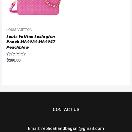
LOUIS VUITTON
Louis Vuitton Lexington
Pouch M82232 M82247
Peachblow
Rated
$
280.00
0
out
of
5
CONTACT US
Email: replicahandbagsnl@gmail.com