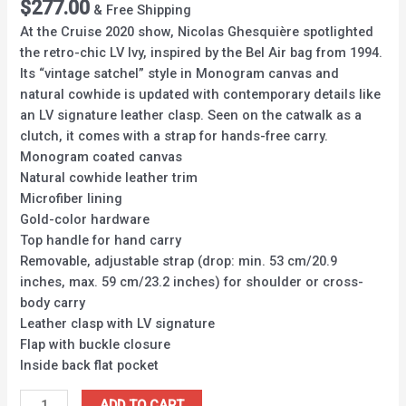
$
277.00
& Free Shipping
At the Cruise 2020 show, Nicolas Ghesquière spotlighted
the retro-chic LV Ivy, inspired by the Bel Air bag from 1994.
Its “vintage satchel” style in Monogram canvas and
natural cowhide is updated with contemporary details like
an LV signature leather clasp. Seen on the catwalk as a
clutch, it comes with a strap for hands-free carry.
Monogram coated canvas
Natural cowhide leather trim
Microfiber lining
Gold-color hardware
Top handle for hand carry
Removable, adjustable strap (drop: min. 53 cm/20.9
inches, max. 59 cm/23.2 inches) for shoulder or cross-
body carry
Leather clasp with LV signature
Flap with buckle closure
Inside back flat pocket
ADD TO CART