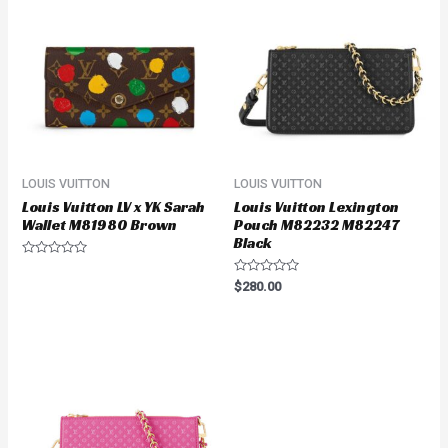
LOUIS VUITTON
LOUIS VUITTON
Louis Vuitton LV x YK Sarah
Louis Vuitton Lexington
Wallet M81980 Brown
Pouch M82232 M82247
Black
Rated
0
Rated
$
280.00
out
0
of
out
5
of
5