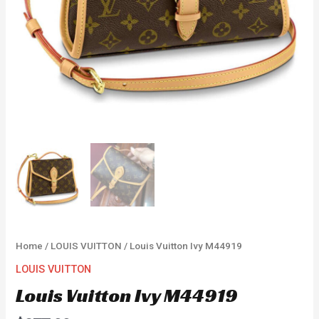
Home
/
LOUIS VUITTON
/ Louis Vuitton Ivy M44919
LOUIS VUITTON
Louis Vuitton Ivy M44919