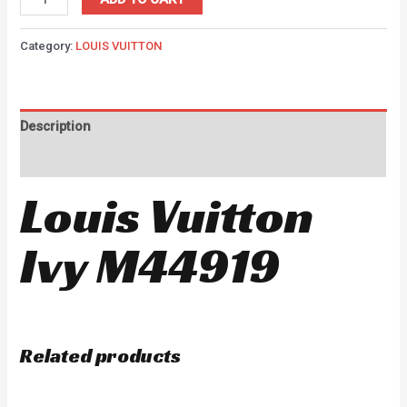
Category:
LOUIS VUITTON
Description
Reviews (0)
Louis Vuitton
Ivy M44919
Related products