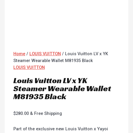
Home
/
LOUIS VUITTON
/ Louis Vuitton LV x YK
Steamer Wearable Wallet M81935 Black
LOUIS VUITTON
Louis Vuitton LV x YK
Steamer Wearable Wallet
M81935 Black
$
280.00
& Free Shipping
Part of the exclusive new Louis Vuitton x Yayoi