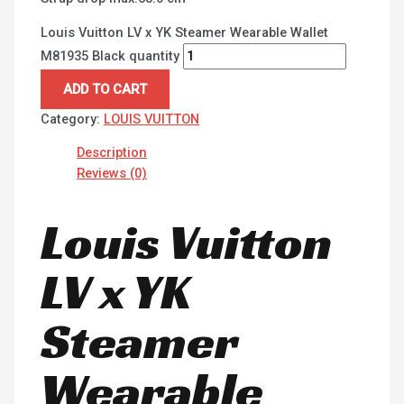
Louis Vuitton LV x YK Steamer Wearable Wallet
M81935 Black quantity
ADD TO CART
Category:
LOUIS VUITTON
Description
Reviews (0)
Louis Vuitton
LV x YK
Steamer
Wearable