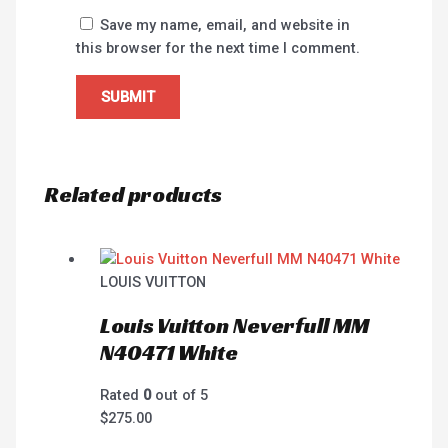
Save my name, email, and website in
this browser for the next time I comment.
Related products
LOUIS VUITTON
Louis Vuitton Neverfull MM
N40471 White
Rated
0
out of 5
$
275.00