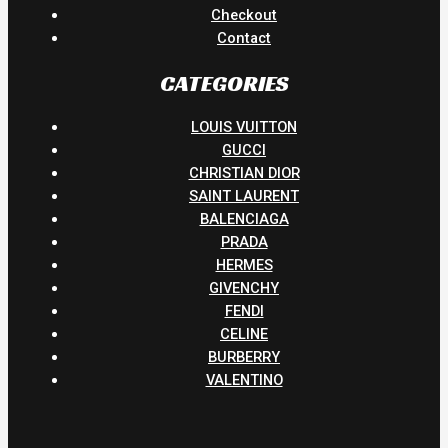
Checkout
Contact
CATEGORIES
LOUIS VUITTON
GUCCI
CHRISTIAN DIOR
SAINT LAURENT
BALENCIAGA
PRADA
HERMES
GIVENCHY
FENDI
CELINE
BURBERRY
VALENTINO