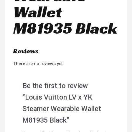
Wallet
M81935 Black
Reviews
There are no reviews yet.
Be the first to review
“Louis Vuitton LV x YK
Steamer Wearable Wallet
M81935 Black”