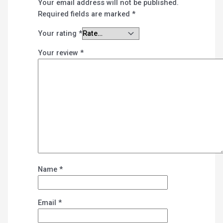
Your email address will not be published.
Required fields are marked
*
Your rating
*
Your review
*
Name
*
Email
*