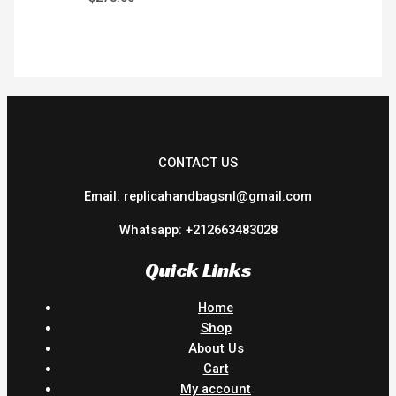
CONTACT US
Email: replicahandbagsnl@gmail.com
Whatsapp: +212663483028
Quick Links
Home
Shop
About Us
Cart
My account