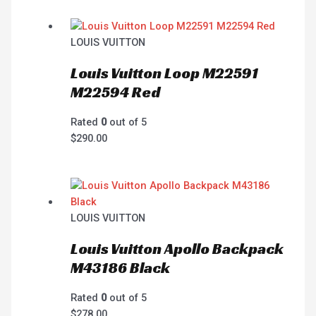
LOUIS VUITTON
Louis Vuitton Loop M22591
M22594 Red
Rated
0
out of 5
$
290.00
LOUIS VUITTON
Louis Vuitton Apollo Backpack
M43186 Black
Rated
0
out of 5
$
278.00