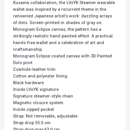
Kusama collaboration, the LVxYK Steamer wearable
wallet was inspired by a recurrent theme in the
renowned Japanese artist’s work: dazzling arrays
of dots. Screen-printed in shades of gray on
Monogram Eclipse canvas, the pattern has a
strikingly realistic hand-painted effect. A practical
hands-free wallet and a celebration of art and
craftsmanship.
Monogram Eclipse coated canvas with 3D Painted
Dots print
Cowhide-leather trim
Cotton and polyester lining
Black hardware
Inside LVxYK signature
Signature steamer-style chain
Magnetic closure system
Inside zipped pocket
Strap: Not removable, adjustable
Strap drop:55.0 cm
Strap drop max:63.0 cm