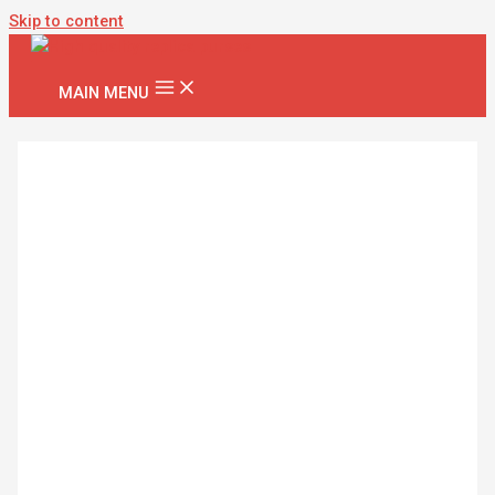
Skip to content
MAIN MENU