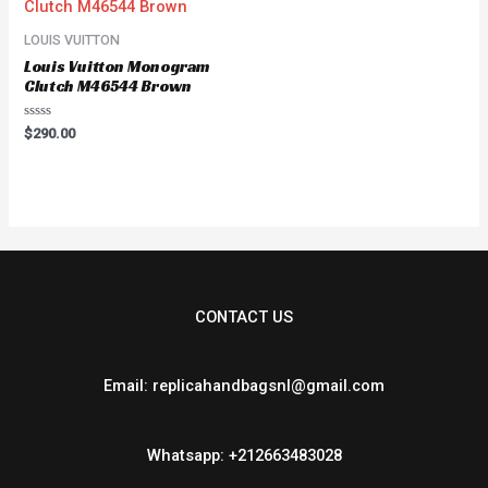
LOUIS VUITTON
Louis Vuitton Monogram
Clutch M46544 Brown
Rated
$
290.00
0
out
of
5
CONTACT US
Email: replicahandbagsnl@gmail.com
Whatsapp: +212663483028