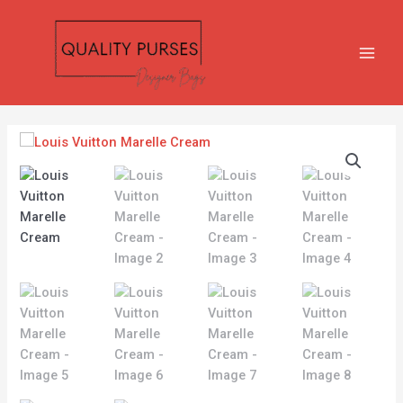
Skip
MAIN
to
MEN
content
Louis
Vuitton
Marelle
Cream
quantity