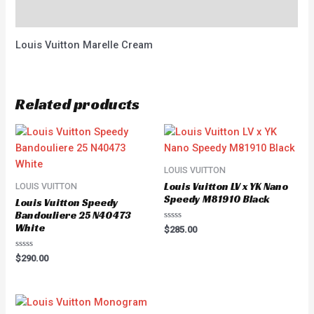
Reviews (0)
Louis Vuitton Marelle Cream
Related products
LOUIS VUITTON
Louis Vuitton LV x YK Nano
LOUIS VUITTON
Speedy M81910 Black
Louis Vuitton Speedy
Bandouliere 25 N40473
White
Rated
$
285.00
0
out
of
Rated
$
290.00
5
0
out
of
5