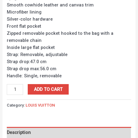
Smooth cowhide leather and canvas trim
Microfiber lining
Silver-color hardware
Front flat pocket
Zipped removable pocket hooked to the bag with a
removable chain
Inside large flat pocket
Strap: Removable, adjustable
Strap drop:47.0 cm
Strap drop max:56.0 cm
Handle: Single, removable
ADD TO CART
Category:
LOUIS VUITTON
Description