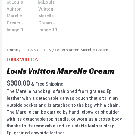
Home
/
LOUIS VUITTON
/ Louis Vuitton Marelle Cream
LOUIS VUITTON
Louis Vuitton Marelle Cream
$
300.00
& Free Shipping
The Marelle handbag is fashioned from grained Epi
leather with a detachable canvas pouch that sits in an
outside pocket and is attached to the bag with a chain.
The Marelle can be carried by hand, elbow or shoulder
with its detachable top handle, or worn as a cross-body
thanks to its removable and adjustable leather strap.
Epi grained cowhide leather