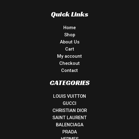
Quick Links
Home
Shop
About Us
Cart
My account
Checkout
Contact
CATEGORIES
LOUIS VUITTON
GUCCI
CHRISTIAN DIOR
SAINT LAURENT
BALENCIAGA
PRADA
HERMES