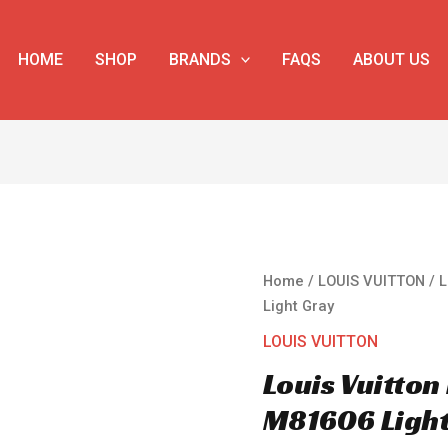
HOME
SHOP
BRANDS
FAQS
ABOUT US
Louis
Home
/
LOUIS VUITTON
/ L
Vuitton
Light Gray
Mini
LOUIS VUITTON
Soft
Louis Vuitton
Trunk
M81606
M81606 Light
Light