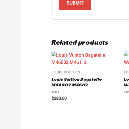
Related products
LOUIS VUITTON
LO
Louis Vuitton Bagatelle
Lo
M46002 M46112
W
Rated
Ra
$
280.00
0
0
out
ou
of
of
5
5