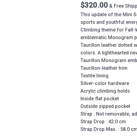
Gray
$
320.00
& Free Ship
quantity
This update of the Mini S
sports and youthful energ
Climbing theme for Fall-
emblematic Monogram pa
Taurillon leather dotted w
colors. A lighthearted ne
Taurillon Monogram emb
Taurillon-leather trim
Textile lining
Silver-color hardware
Acrylic climbing holds
Inside flat pocket
Outside zipped pocket
Strap : Not removable, ad
Strap Drop : 42.0 cm
Strap Drop Max. : 58.0 c