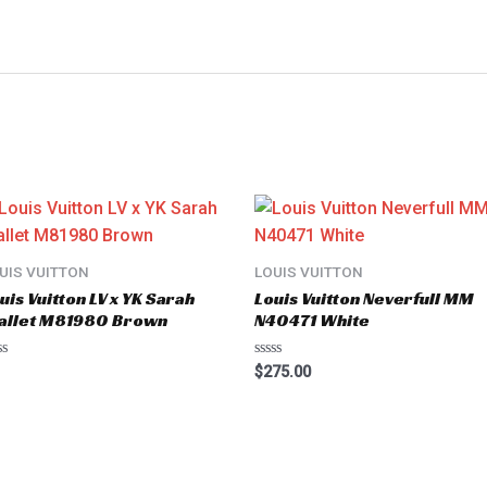
UIS VUITTON
LOUIS VUITTON
uis Vuitton LV x YK Sarah
Louis Vuitton Neverfull MM
allet M81980 Brown
N40471 White
ted
Rated
$
275.00
0
t
out
of
5