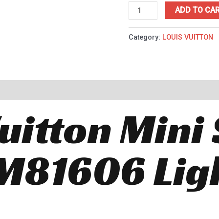
ADD TO CA
Category:
LOUIS VUITTON
uitton Mini 
M81606 Lig