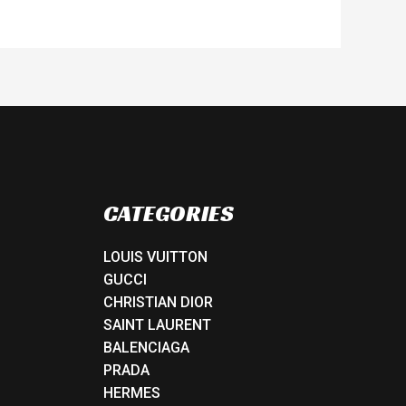
CATEGORIES
LOUIS VUITTON
GUCCI
CHRISTIAN DIOR
SAINT LAURENT
BALENCIAGA
PRADA
HERMES