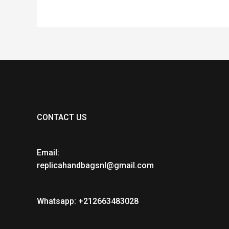
CONTACT US
Email:
replicahandbagsnl@gmail.com
Whatsapp: +212663483028