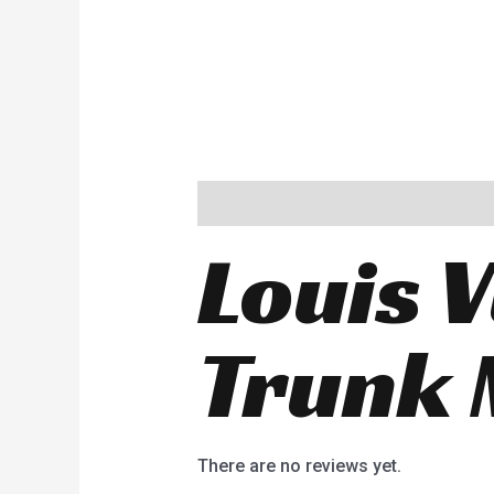
Description
Reviews (0)
Louis V
Trunk 
There are no reviews yet.