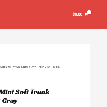
$
0.00
ouis Vuitton Mini Soft Trunk M81606
 Mini Soft Trunk
 Gray