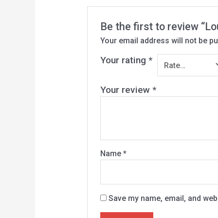
Be the first to review “L
Your email address will not be pu
Your rating
*
Your review
*
Name
*
Save my name, email, and websi