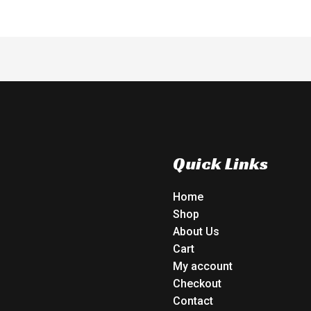
Quick Links
Home
Shop
About Us
Cart
My account
Checkout
Contact