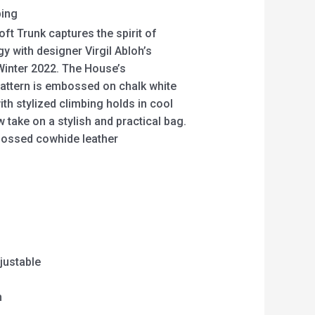
ping
oft Trunk captures the spirit of
y with designer Virgil Abloh’s
Winter 2022. The House’s
ttern is embossed on chalk white
ith stylized climbing holds in cool
w take on a stylish and practical bag.
ossed cowhide leather
justable
m