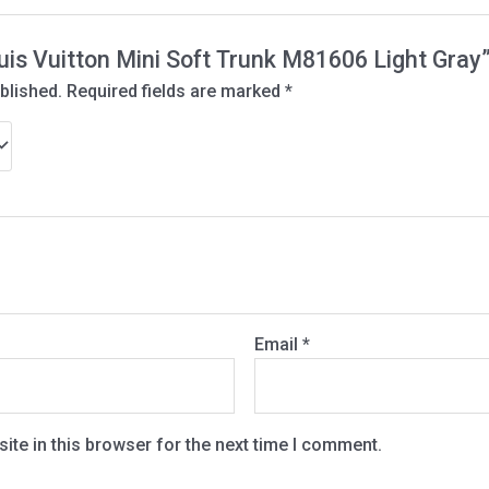
ouis Vuitton Mini Soft Trunk M81606 Light Gray
blished.
Required fields are marked
*
Email
*
te in this browser for the next time I comment.