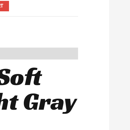
RT
Soft
ht Gray