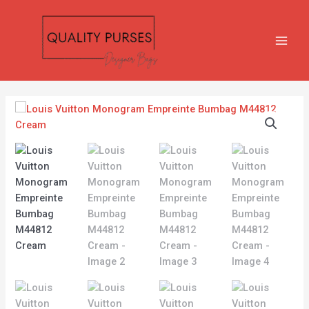
Skip
MAIN
to
MEN
content
Louis
Vuitton
Monogram
Empreinte
Bumbag
M44812
Cream
quantity