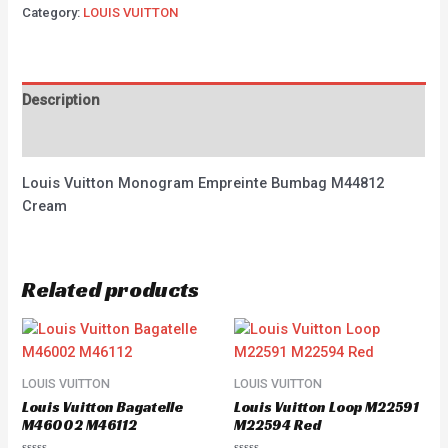
Category:
LOUIS VUITTON
Description
Reviews (0)
Louis Vuitton Monogram Empreinte Bumbag M44812
Cream
Related products
LOUIS VUITTON
LOUIS VUITTON
Louis Vuitton Bagatelle
Louis Vuitton Loop M22591
M46002 M46112
M22594 Red