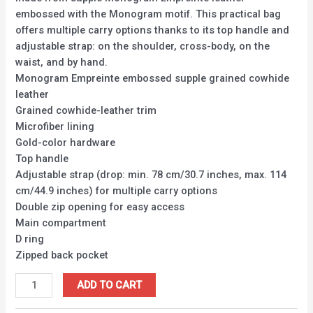
embossed with the Monogram motif. This practical bag
offers multiple carry options thanks to its top handle and
adjustable strap: on the shoulder, cross-body, on the
waist, and by hand.
Monogram Empreinte embossed supple grained cowhide
leather
Grained cowhide-leather trim
Microfiber lining
Gold-color hardware
Top handle
Adjustable strap (drop: min. 78 cm/30.7 inches, max. 114
cm/44.9 inches) for multiple carry options
Double zip opening for easy access
Main compartment
D ring
Zipped back pocket
ADD TO CART