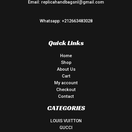
Email: replicahandbagsnl@gmail.com
Whatsapp: +212663483028
Quick Links
Home
Shop
About Us
Cart
My account
Checkout
Contact
CATEGORIES
LOUIS VUITTON
GUCCI