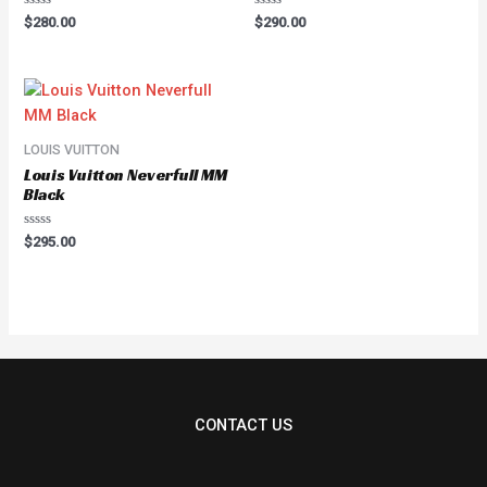
Rated
Rated
$
280.00
$
290.00
0
0
out
out
of
of
5
5
LOUIS VUITTON
Louis Vuitton Neverfull MM
Black
Rated
$
295.00
0
out
of
5
CONTACT US