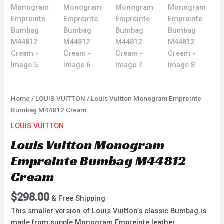
Home
/
LOUIS VUITTON
/ Louis Vuitton Monogram Empreinte
Bumbag M44812 Cream
LOUIS VUITTON
Louis Vuitton Monogram
Empreinte Bumbag M44812
Cream
$
298.00
& Free Shipping
This smaller version of Louis Vuitton’s classic Bumbag is
made from supple Monogram Empreinte leather