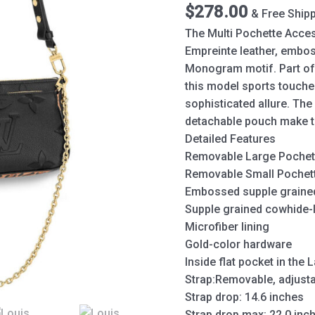
$
278.00
& Free Ship
The Multi Pochette Acces
Empreinte leather, embos
Monogram motif. Part of 
this model sports touches
sophisticated allure. Th
detachable pouch make the
Detailed Features
Removable Large Pochette
Removable Small Pochette
Embossed supple grained
Supple grained cowhide-l
Microfiber lining
Gold-color hardware
Inside flat pocket in the
Strap:Removable, adjust
Strap drop: 14.6 inches
Strap drop max: 22.0 inc