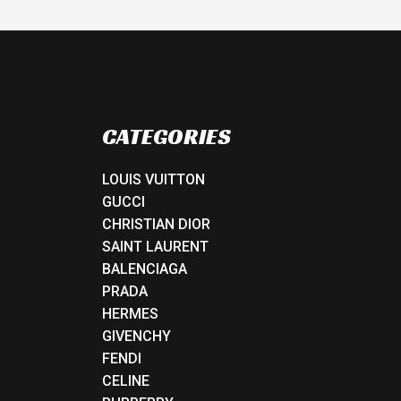
CATEGORIES
LOUIS VUITTON
GUCCI
CHRISTIAN DIOR
SAINT LAURENT
BALENCIAGA
PRADA
HERMES
GIVENCHY
FENDI
CELINE