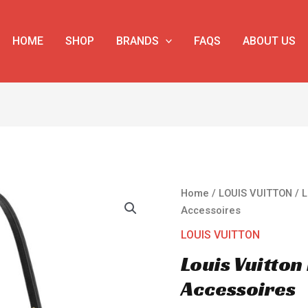
HOME
SHOP
BRANDS
FAQS
ABOUT US
Louis
Home
/
LOUIS VUITTON
/ L
Vuitton
Accessoires
Multi
LOUIS VUITTON
Pochette
Louis Vuitton
Accessoires
quantity
Accessoires