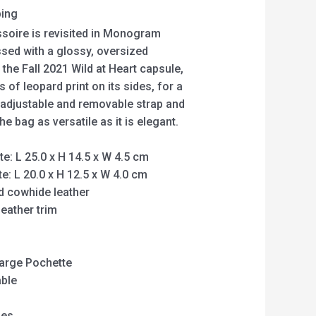
ping
soire is revisited in Monogram
sed with a glossy, oversized
the Fall 2021 Wild at Heart capsule,
 of leopard print on its sides, for a
e adjustable and removable strap and
 bag as versatile as it is elegant.
: L 25.0 x H 14.5 x W 4.5 cm
: L 20.0 x H 12.5 x W 4.0 cm
 cowhide leather
eather trim
 Large Pochette
able
hes