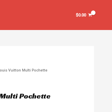
$
0.00
ouis Vuitton Multi Pochette
 Multi Pochette