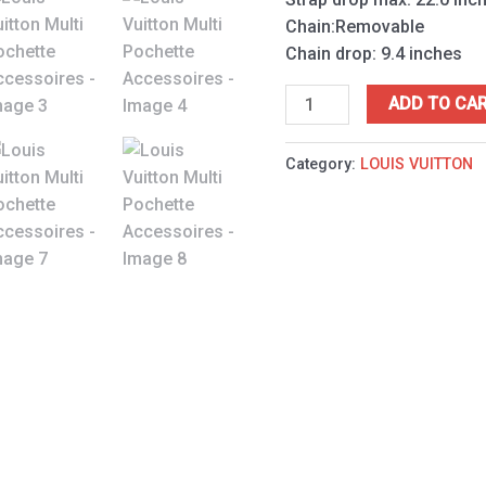
Chain:Removable
Chain drop: 9.4 inches
ADD TO CA
Category:
LOUIS VUITTON