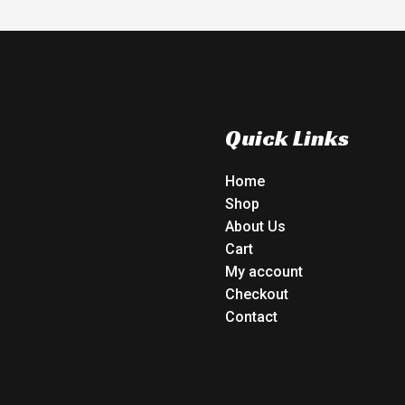
Quick Links
Home
Shop
About Us
Cart
My account
Checkout
Contact