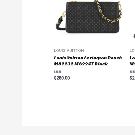
LOUIS VUITTON
LO
Louis Vuitton Lexington Pouch
Lo
M82232 M82247 Black
M
Rated
Ra
$
280.00
$
2
0
0
out
ou
of
of
5
5