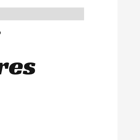
i
res