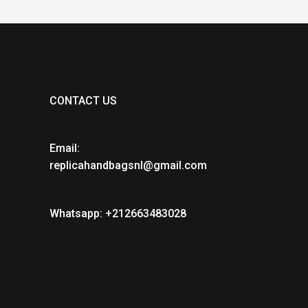
CONTACT US
Email:
replicahandbagsnl@gmail.com
Whatsapp: +212663483028