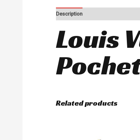
Description
Reviews (0)
Louis V
Pochet
Related products