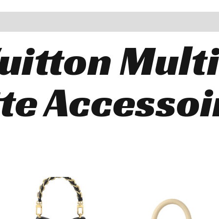
uitton Mult
te Accessoi