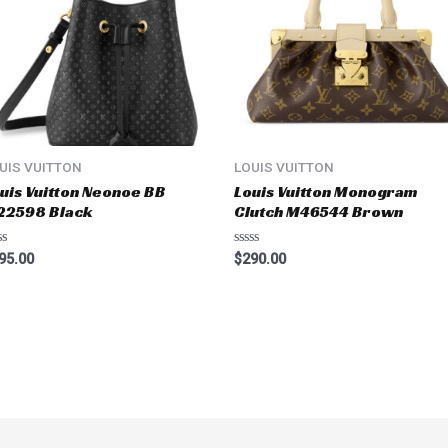
UIS VUITTON
LOUIS VUITTON
uis Vuitton Neonoe BB
Louis Vuitton Monogram
22598 Black
Clutch M46544 Brown
ted
Rated
95.00
$
290.00
0
t
out
of
5