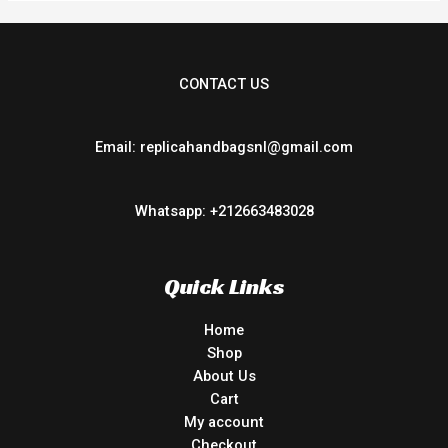
CONTACT US
Email: replicahandbagsnl@gmail.com
Whatsapp: +212663483028
Quick Links
Home
Shop
About Us
Cart
My account
Checkout