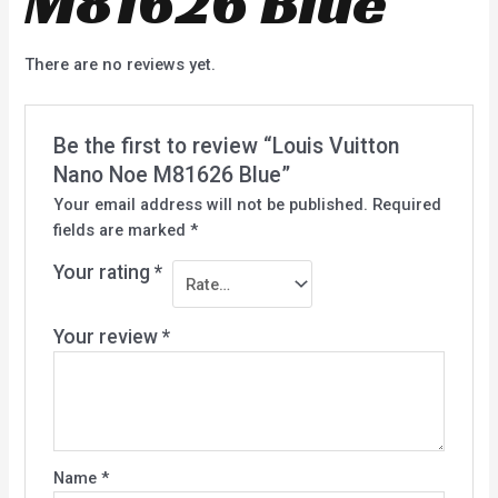
M81626 Blue
There are no reviews yet.
Be the first to review “Louis Vuitton
Nano Noe M81626 Blue”
Your email address will not be published.
Required
fields are marked
*
Your rating
*
Your review
*
Name
*