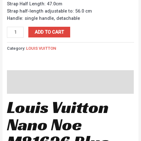
Strap Half Length: 47.0cm
Strap half-length adjustable to: 56.0 cm
Handle: single handle, detachable
ADD TO CART
Category:
LOUIS VUITTON
Description
Reviews (0)
Louis Vuitton
Nano Noe