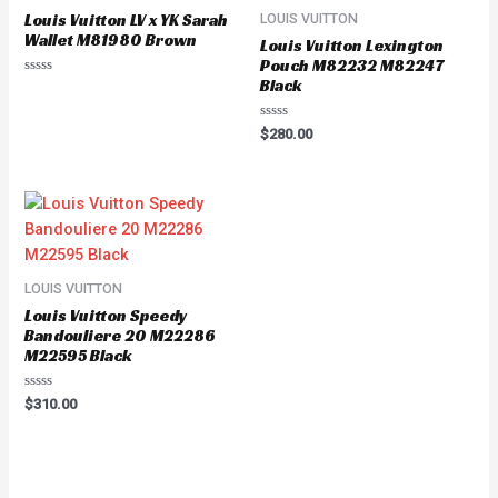
Louis Vuitton LV x YK Sarah
LOUIS VUITTON
Wallet M81980 Brown
Louis Vuitton Lexington
Pouch M82232 M82247
Black
Rated
0
out
of
Rated
$
280.00
5
0
out
of
5
LOUIS VUITTON
Louis Vuitton Speedy
Bandouliere 20 M22286
M22595 Black
Rated
$
310.00
0
out
of
5