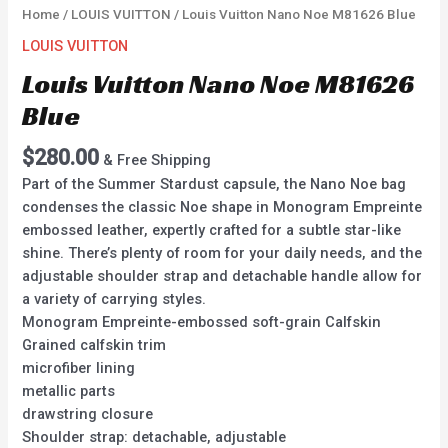
Home
/
LOUIS VUITTON
/ Louis Vuitton Nano Noe M81626 Blue
LOUIS VUITTON
Louis Vuitton Nano Noe M81626
Blue
$
280.00
& Free Shipping
Part of the Summer Stardust capsule, the Nano Noe bag
condenses the classic Noe shape in Monogram Empreinte
embossed leather, expertly crafted for a subtle star-like
shine. There’s plenty of room for your daily needs, and the
adjustable shoulder strap and detachable handle allow for
a variety of carrying styles.
Monogram Empreinte-embossed soft-grain Calfskin
Grained calfskin trim
microfiber lining
metallic parts
drawstring closure
Shoulder strap: detachable, adjustable