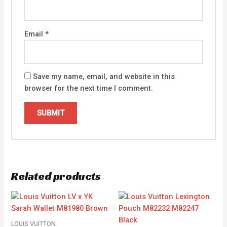
Email
*
Save my name, email, and website in this
browser for the next time I comment.
Related products
LOUIS VUITTON