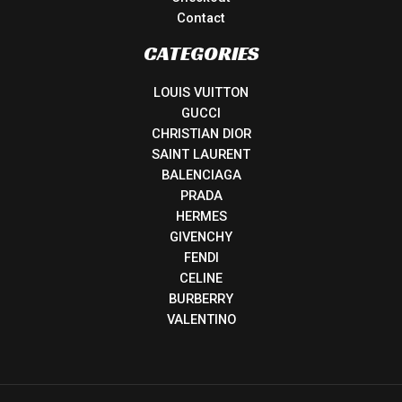
Contact
CATEGORIES
LOUIS VUITTON
GUCCI
CHRISTIAN DIOR
SAINT LAURENT
BALENCIAGA
PRADA
HERMES
GIVENCHY
FENDI
CELINE
BURBERRY
VALENTINO