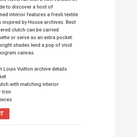
ide to discover a host of
ed interior features a fresh textile
ls inspired by House archives. Best
pered clutch can be carried
ette or serve as an extra pocket.
 bright shades lend a pop of vivid
onogram canvas.
h Louis Vuitton archive details
ket
tch with matching interior
 trim
pieces
RT