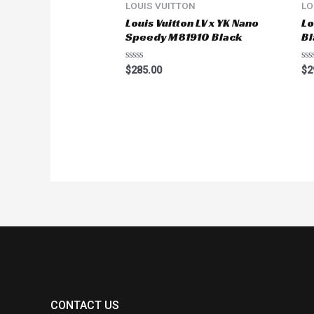
LOUIS VUITTON
LO
Louis Vuitton LV x YK Nano
Lo
Speedy M81910 Black
Bl
Rated
Ra
$
285.00
$
2
0
0
out
ou
of
of
5
5
CONTACT US