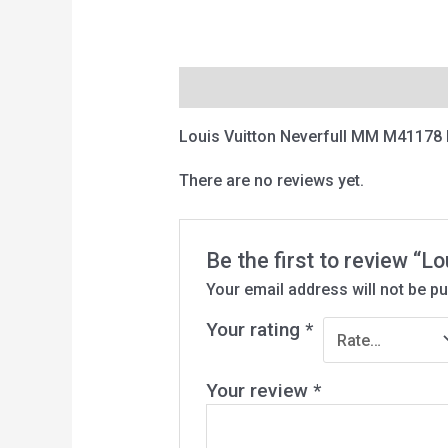
Description
Reviews (0)
Louis Vuitton Neverfull MM M41178
There are no reviews yet.
Be the first to review “
Your email address will not be pu
Your rating
*
Your review
*