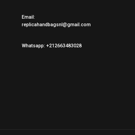
Email:
replicahandbagsnl@gmail.com
Whatsapp: +212663483028