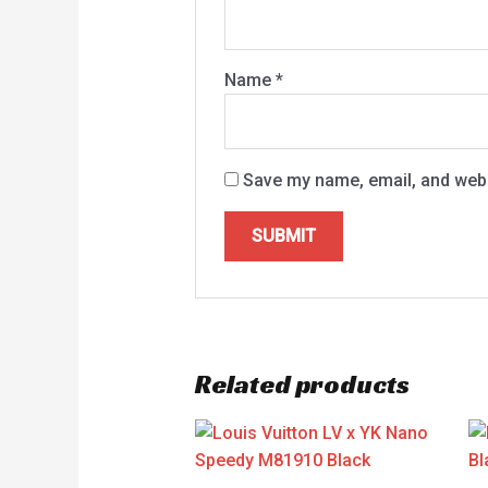
Name
*
Save my name, email, and websi
Related products