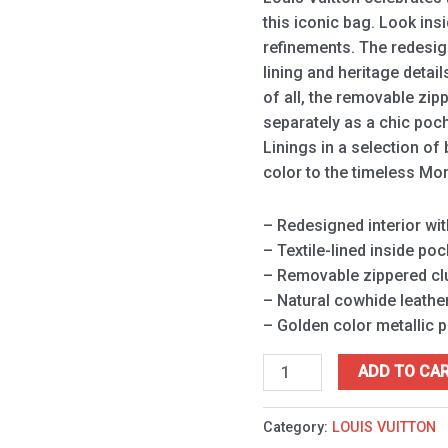
this iconic bag. Look ins
refinements. The redesign
lining and heritage detai
of all, the removable zip
separately as a chic poch
Linings in a selection of
color to the timeless M
– Redesigned interior wit
– Textile-lined inside poc
– Removable zippered clu
– Natural cowhide leather
– Golden color metallic 
ADD TO CA
Category:
LOUIS VUITTON