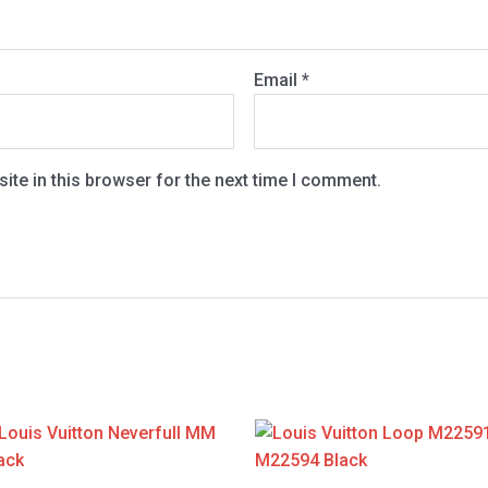
Email
*
te in this browser for the next time I comment.