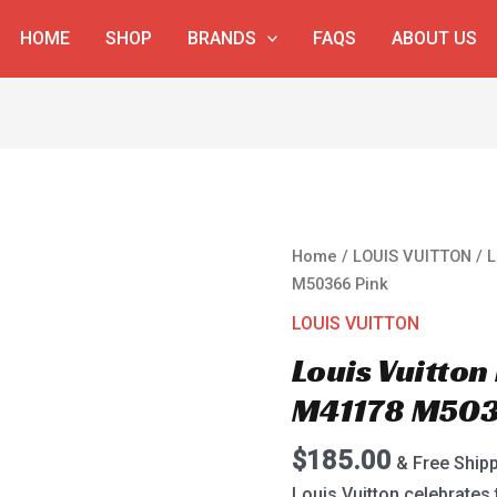
HOME
SHOP
BRANDS
FAQS
ABOUT US
Louis
Home
/
LOUIS VUITTON
/ L
Vuitton
M50366 Pink
Neverfull
LOUIS VUITTON
MM
Louis Vuitton
M41178
M50366
M41178 M503
Pink
quantity
$
185.00
& Free Ship
Louis Vuitton celebrates 