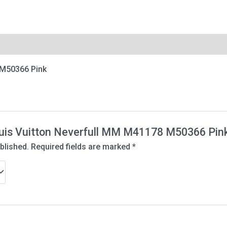
 M50366 Pink
Louis Vuitton Neverfull MM M41178 M50366 Pin
blished.
Required fields are marked
*