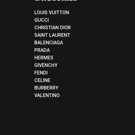
LOUIS VUITTON
GUCCI
CHRISTIAN DIOR
SAINT LAURENT
BALENCIAGA
PRADA
HERMES
GIVENCHY
FENDI
CELINE
BURBERRY
VALENTINO