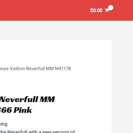
$
0.00
ouis Vuitton Neverfull MM M41178
 Neverfull MM
66 Pink
ping
the Neverfull with a new version of