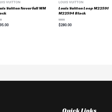
UIS VUITTON
LOUIS VUITTON
uis Vuitton Neverfull MM
Louis Vuitton Loop M22591
ack
M22594 Black
ted
Rated
95.00
$
280.00
0
t
out
of
5
Quick Links