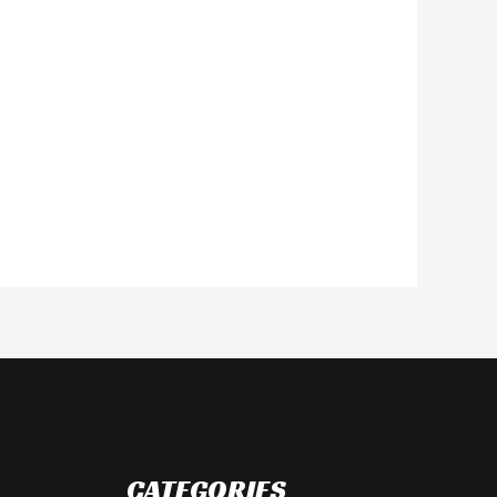
CATEGORIES