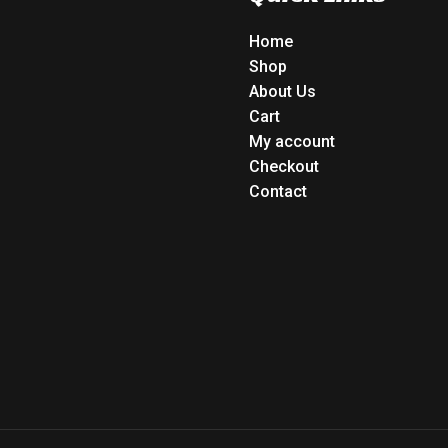
Home
Shop
About Us
Cart
My account
Checkout
Contact