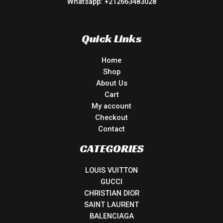
Whatsapp: +212663483028
Quick Links
Home
Shop
About Us
Cart
My account
Checkout
Contact
CATEGORIES
LOUIS VUITTON
GUCCI
CHRISTIAN DIOR
SAINT LAURENT
BALENCIAGA