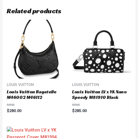
Related products
LOUIS VUITTON
LOUIS VUITTON
Louis Vuitton Bagatelle
Louis Vuitton LV x YK Nano
M46002 M46112
Speedy M81910 Black
Rated
Rated
$
280.00
$
285.00
0
0
out
out
of
of
5
5