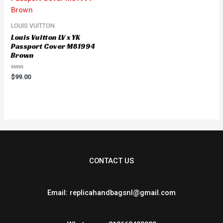
LOUIS VUITTON
Louis Vuitton LV x YK
Passport Cover M81994
Brown
Rated
$
99.00
0
out
of
5
CONTACT US
Email: replicahandbagsnl@gmail.com