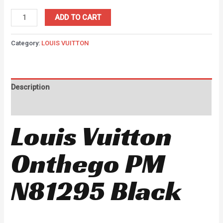
ADD TO CART
Category:
LOUIS VUITTON
Description
Reviews (0)
Louis Vuitton
Onthego PM
N81295 Black