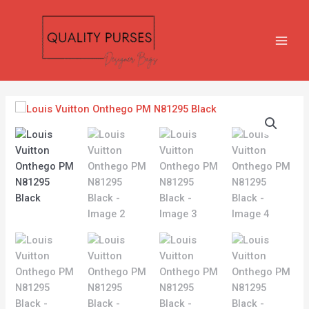
Skip
MAIN
to
MEN
content
Louis
Vuitton
Onthego
PM
N81295
Black
quantity