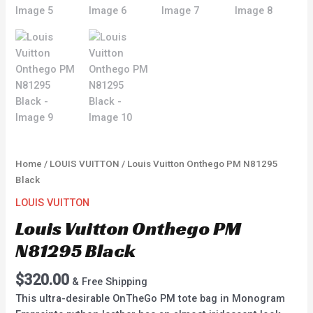
Home
/
LOUIS VUITTON
/ Louis Vuitton Onthego PM N81295
Black
LOUIS VUITTON
Louis Vuitton Onthego PM
N81295 Black
$
320.00
& Free Shipping
This ultra-desirable OnTheGo PM tote bag in Monogram