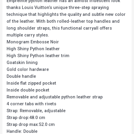
Empreinte python leather has an almost iridescent look
thanks Louis Vuitton’s unique three-step spraying
technique that highlights the quality and subtle new color
of the leather. With both rolled-leather top handles and
long shoulder straps, this functional carryall offers
multiple carry styles.
Monogram Embosse Noir
High Shiny Python leather
High Shiny Python leather trim
Goatskin lining
Gold color hardware
Double handle
Inside flat zipped pocket
Inside double pocket
Removable and adjustable python leather strap
4 corner tabs with rivets
Strap: Removable, adjustable
Strap drop:48.0 cm
Strap drop max:52.0 cm
Handle: Double