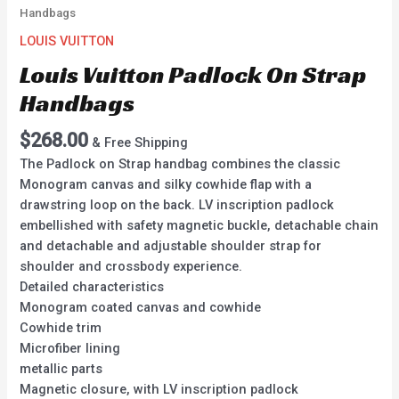
Handbags
LOUIS VUITTON
Louis Vuitton Padlock On Strap
Handbags
$
268.00
& Free Shipping
The Padlock on Strap handbag combines the classic
Monogram canvas and silky cowhide flap with a
drawstring loop on the back. LV inscription padlock
embellished with safety magnetic buckle, detachable chain
and detachable and adjustable shoulder strap for
shoulder and crossbody experience.
Detailed characteristics
Monogram coated canvas and cowhide
Cowhide trim
Microfiber lining
metallic parts
Magnetic closure, with LV inscription padlock