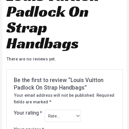
Padlock On
Strap
Handbags
There are no reviews yet.
Be the first to review “Louis Vuitton
Padlock On Strap Handbags”
Your email address will not be published.
Required
fields are marked
*
Your rating
*