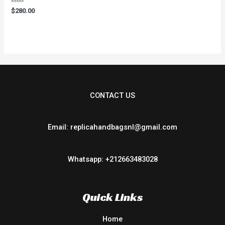
Rated
$
280.00
0
out
of
5
CONTACT US
Email: replicahandbagsnl@gmail.com
Whatsapp: +212663483028
Quick Links
Home