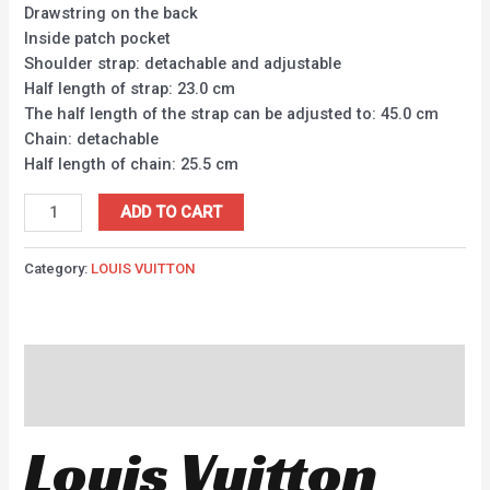
Drawstring on the back
Inside patch pocket
Shoulder strap: detachable and adjustable
Half length of strap: 23.0 cm
The half length of the strap can be adjusted to: 45.0 cm
Chain: detachable
Half length of chain: 25.5 cm
ADD TO CART
Category:
LOUIS VUITTON
Description
Reviews (0)
Louis Vuitton