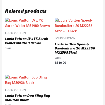
Related products
LOUIS VUITTON
Louis Vuitton LV x YK Sarah
LOUIS VUITTON
Wallet M81980 Brown
Louis Vuitton Speedy
Bandouliere 20 M22286
M22595 Black
Rated
0
out
of
Rated
$
310.00
5
0
out
of
5
LOUIS VUITTON
Louis Vuitton Duo Sling Bag
M30936 Black