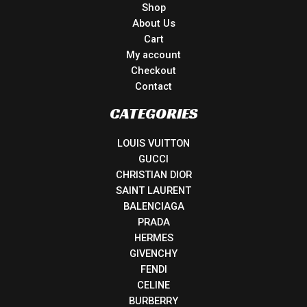
Shop
About Us
Cart
My account
Checkout
Contact
CATEGORIES
LOUIS VUITTON
GUCCI
CHRISTIAN DIOR
SAINT LAURENT
BALENCIAGA
PRADA
HERMES
GIVENCHY
FENDI
CELINE
BURBERRY