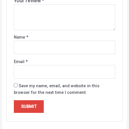
Your review
*
Name
*
Email
*
Save my name, email, and website in this
browser for the next time I comment.