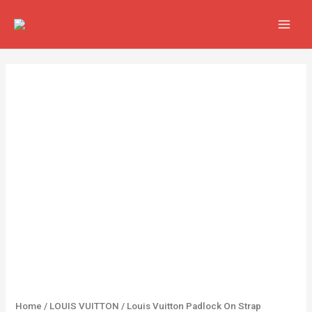
Skip
MAIN
to
MEN
content
Louis
Vuitton
Padlock
On
Strap
Handbags
quantity
Home
/
LOUIS VUITTON
/ Louis Vuitton Padlock On Strap