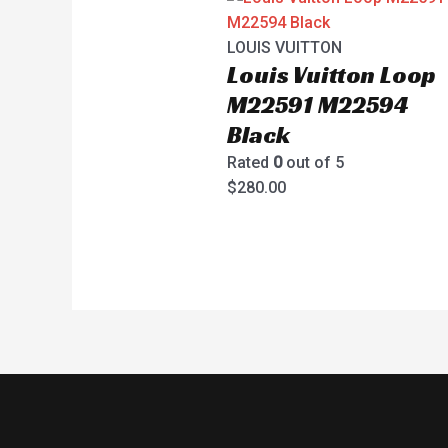
LOUIS VUITTON
Louis Vuitton Loop
M22591 M22594
Black
Rated
0
out of 5
$
280.00