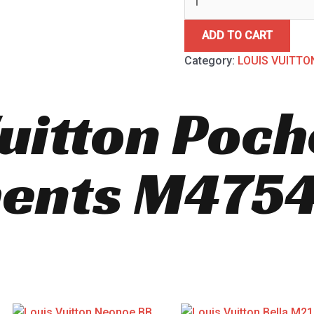
ADD TO CART
Category:
LOUIS VUITTO
Vuitton Poch
ents M475