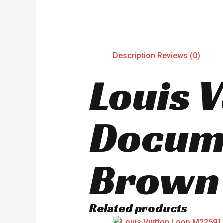
Description
Reviews (0)
Louis 
Docum
Brown
Related products