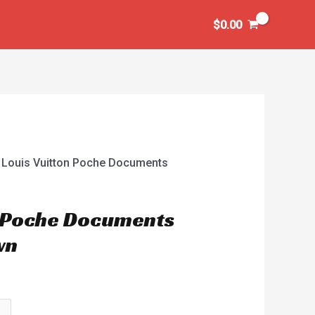
$
0.00
 Louis Vuitton Poche Documents
n Poche Documents
wn