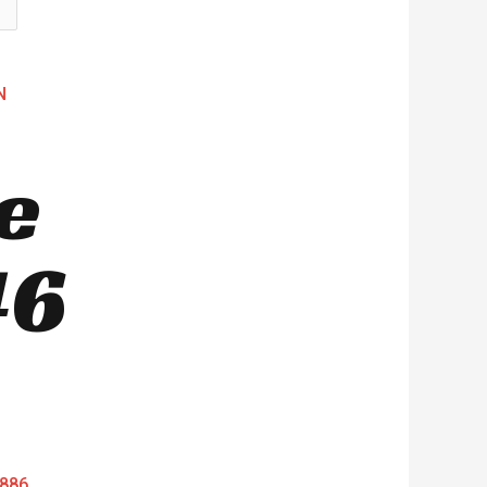
N
e
46