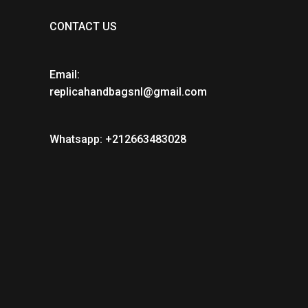
CONTACT US
Email:
replicahandbagsnl@gmail.com
Whatsapp: +212663483028