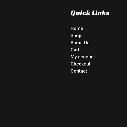
Quick Links
Home
Shop
About Us
Cart
My account
Checkout
Contact