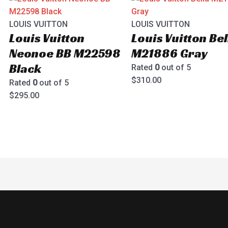
LOUIS VUITTON
LOUIS VUITTON
Louis Vuitton
Louis Vuitton Bel
Neonoe BB M22598
M21886 Gray
Black
Rated
0
out of 5
$
310.00
Rated
0
out of 5
$
295.00