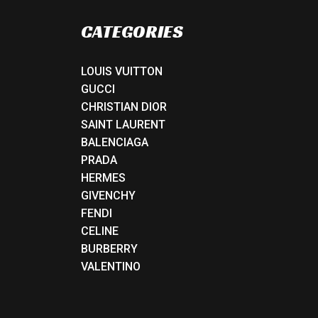
CATEGORIES
LOUIS VUITTON
GUCCI
CHRISTIAN DIOR
SAINT LAURENT
BALENCIAGA
PRADA
HERMES
GIVENCHY
FENDI
CELINE
BURBERRY
VALENTINO