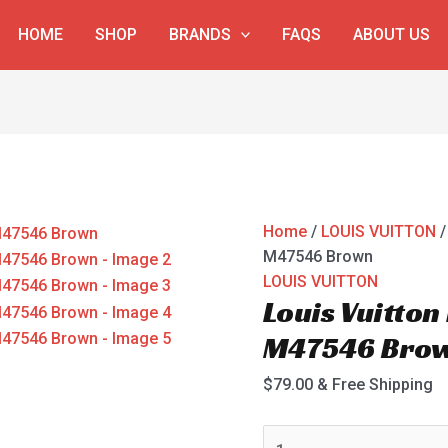
Louis
HOME
SHOP
BRANDS
FAQS
ABOUT US
Vuitton
Poche
Documents
M47546
Brown
quantity
Home
/
LOUIS VUITTON
/
M47546 Brown
LOUIS VUITTON
Louis Vuitto
M47546 Bro
$
79.00
& Free Shipping