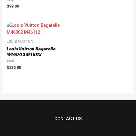
Rated
$
99.00
0
out
of
5
LOUIS VUITTON
Louis Vuitton Bagatelle
M46002 M46112
Rated
$
280.00
0
out
of
5
CONTACT US