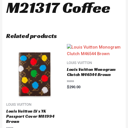
M21317 Coffee
Related products
LOUIS VUITTON
Louis Vuitton Monogram
Clutch M46544 Brown
Rated
$
290.00
0
out
of
5
LOUIS VUITTON
Louis Vuitton LV x YK
Passport Cover M81994
Brown