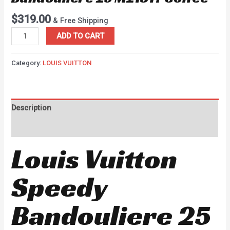
$
319.00
& Free Shipping
ADD TO CART
Category:
LOUIS VUITTON
Description
Reviews (0)
Louis Vuitton
Speedy
Bandouliere 25