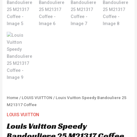
Home
/
LOUIS VUITTON
/ Louis Vuitton Speedy Bandouliere 25
M21317 Coffee
LOUIS VUITTON
Louis Vuitton Speedy
Bandouliere 25 M21317 Coffee