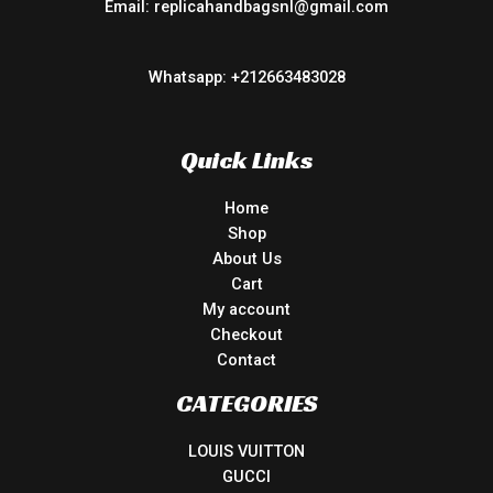
Email: replicahandbagsnl@gmail.com
Whatsapp: +212663483028
Quick Links
Home
Shop
About Us
Cart
My account
Checkout
Contact
CATEGORIES
LOUIS VUITTON
GUCCI