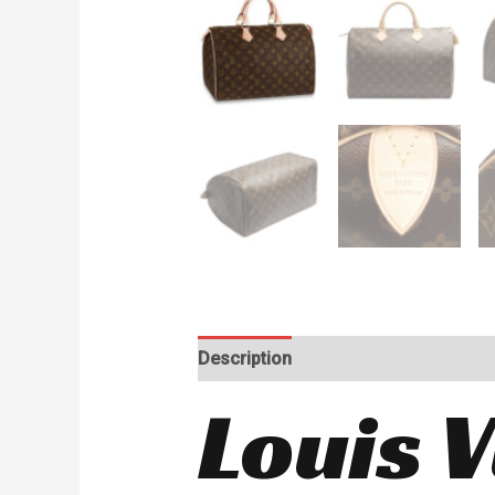
Description
Reviews (0)
Louis 