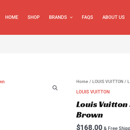
HOME
SHOP
BRANDS
FAQS
ABOUT US
Louis
Home
/
LOUIS VUITTON
/ 
Vuitton
LOUIS VUITTON
Speedy
Louis Vuitto
M41524
Brown
Brown
quantity
$
168.00
& Free Ship