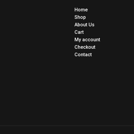
Home
Shop
About Us
Cart
My account
Checkout
Contact