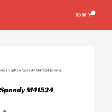
$
0.00
Louis Vuitton Speedy M41524 Brown
n Speedy M41524
ping