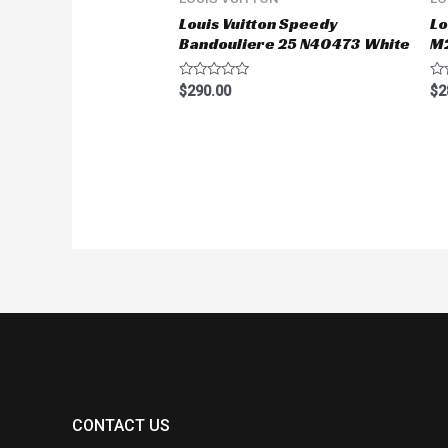
Louis Vuitton Speedy
Lo
Bandouliere 25 N40473 White
M
Rated
Ra
$
290.00
$
2
0
0
out
ou
of
of
5
5
CONTACT US