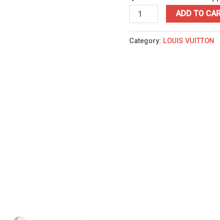
ADD TO CA
Category:
LOUIS VUITTON