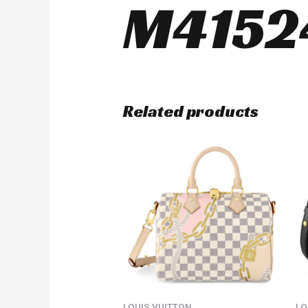
M4152
Related products
LOUIS VUITTON
LO