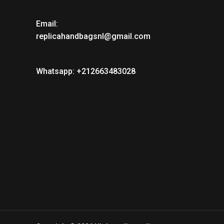
Email:
replicahandbagsnl@gmail.com
Whatsapp: +212663483028