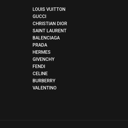
LOUIS VUITTON
GUCCI
CHRISTIAN DIOR
SAINT LAURENT
BALENCIAGA
PRADA
HERMES
GIVENCHY
FENDI
CELINE
BURBERRY
VALENTINO