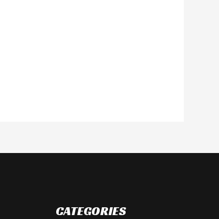
CATEGORIES