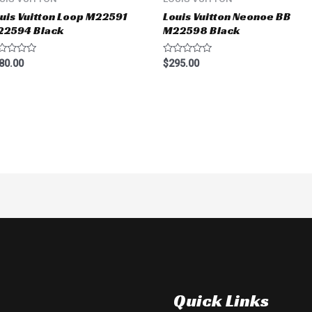
uis Vuitton Loop M22591
Louis Vuitton Neonoe BB
22594 Black
M22598 Black
ted
Rated
80.00
$
295.00
0
t
out
of
5
Quick Links