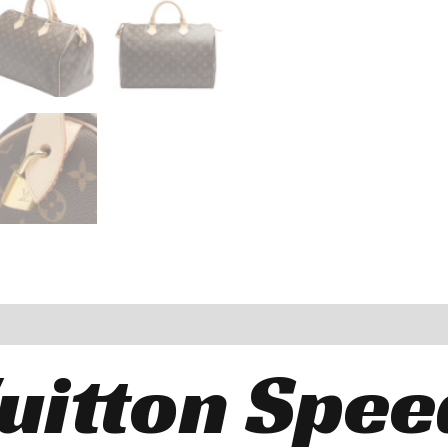
Vuitton Spee