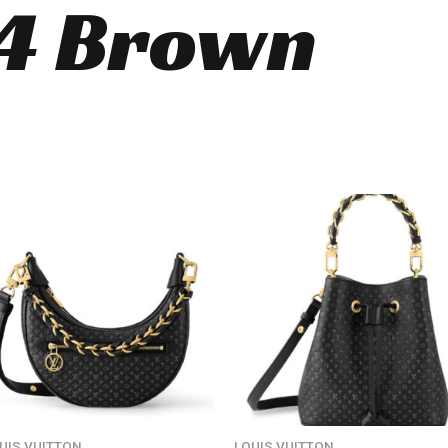
4 Brown
UIS VUITTON
LOUIS VUITTON