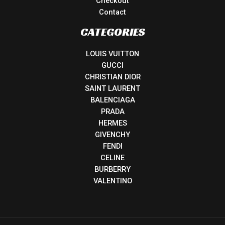
Checkout
Contact
CATEGORIES
LOUIS VUITTON
GUCCI
CHRISTIAN DIOR
SAINT LAURENT
BALENCIAGA
PRADA
HERMES
GIVENCHY
FENDI
CELINE
BURBERRY
VALENTINO