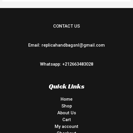
CONTACT US
Email: replicahandbagsnl@gmail.com
Whatsapp: +212663483028
Quick Links
Home
Shop
About Us
Cart
My account