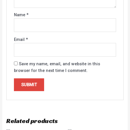
Name
*
Email
*
Save my name, email, and website in this
browser for the next time I comment.
Related products