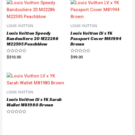
LOUIS VUITTON
LOUIS VUITTON
Louis Vuitton Speedy
Louis Vuitton LV x YK
Bandouliere 20 M22286
Passport Cover M81994
M22595 Peachblow
Brown
Rated
Rated
$
310.00
$
99.00
0
0
out
out
of
of
5
5
LOUIS VUITTON
Louis Vuitton LV x YK Sarah
Wallet M81980 Brown
Rated
0
out
of
5