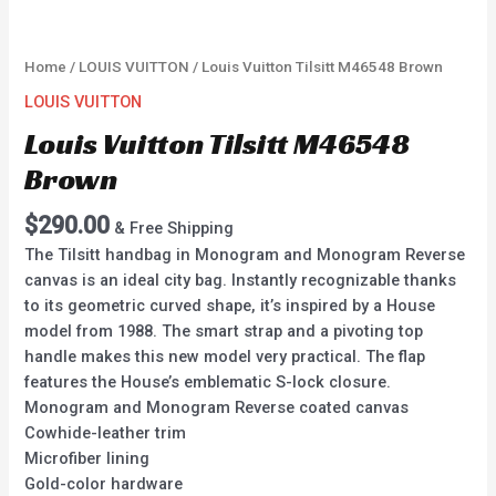
Home
/
LOUIS VUITTON
/ Louis Vuitton Tilsitt M46548 Brown
LOUIS VUITTON
Louis Vuitton Tilsitt M46548
Brown
$
290.00
& Free Shipping
The Tilsitt handbag in Monogram and Monogram Reverse
canvas is an ideal city bag. Instantly recognizable thanks
to its geometric curved shape, it’s inspired by a House
model from 1988. The smart strap and a pivoting top
handle makes this new model very practical. The flap
features the House’s emblematic S-lock closure.
Monogram and Monogram Reverse coated canvas
Cowhide-leather trim
Microfiber lining
Gold-color hardware