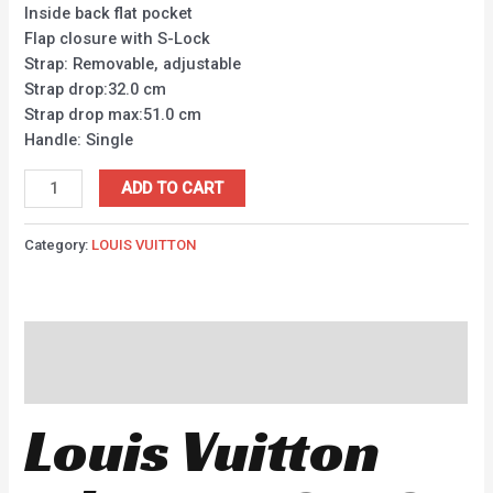
Inside back flat pocket
Flap closure with S-Lock
Strap: Removable, adjustable
Strap drop:32.0 cm
Strap drop max:51.0 cm
Handle: Single
ADD TO CART
Category:
LOUIS VUITTON
Description
Reviews (0)
Louis Vuitton