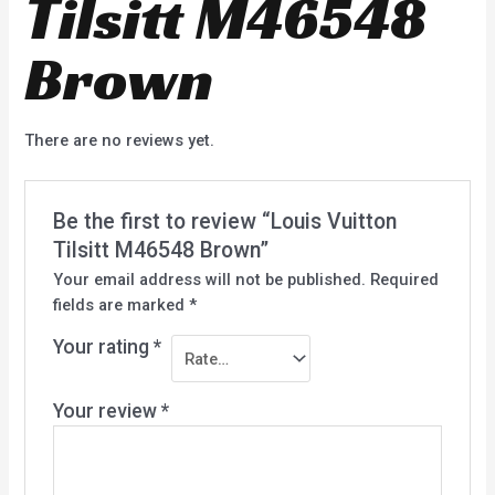
Tilsitt M46548
Brown
There are no reviews yet.
Be the first to review “Louis Vuitton
Tilsitt M46548 Brown”
Your email address will not be published.
Required
fields are marked
*
Your rating
*
Your review
*