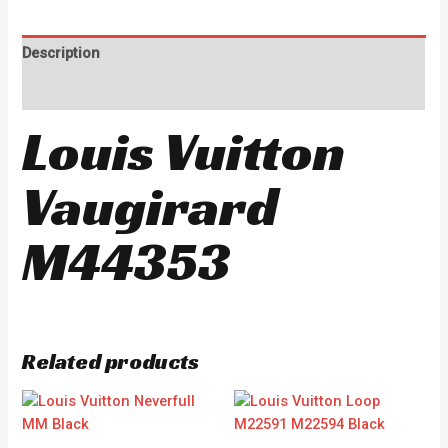
Description
Reviews (0)
Louis Vuitton
Vaugirard
M44353
Related products