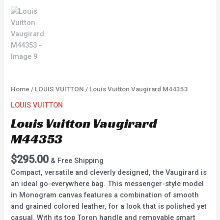
Home
/
LOUIS VUITTON
/ Louis Vuitton Vaugirard M44353
LOUIS VUITTON
Louis Vuitton Vaugirard
M44353
$
295.00
& Free Shipping
Compact, versatile and cleverly designed, the Vaugirard is
an ideal go-everywhere bag. This messenger-style model
in Monogram canvas features a combination of smooth
and grained colored leather, for a look that is polished yet
casual. With its top Toron handle and removable smart