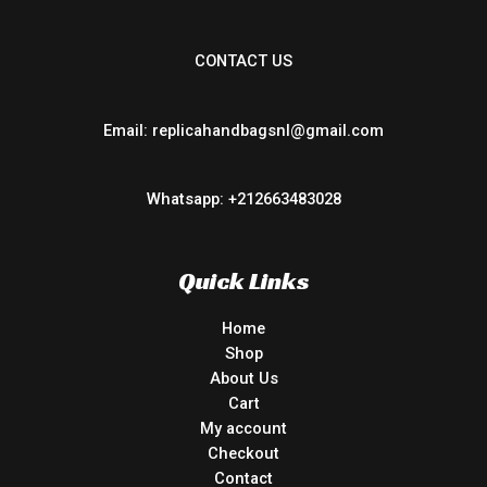
CONTACT US
Email: replicahandbagsnl@gmail.com
Whatsapp: +212663483028
Quick Links
Home
Shop
About Us
Cart
My account
Checkout
Contact