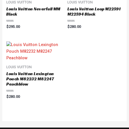
LOUIS VUITTON
LOUIS VUITTON
Louis Vuitton Neverfull MM
Louis Vuitton Loop M22591
Black
M22594 Black
Rated
Rated
$
295.00
$
280.00
0
0
out
out
of
of
5
5
LOUIS VUITTON
Louis Vuitton Lexington
Pouch M82232 M82247
Peachblow
Rated
$
280.00
0
out
of
5