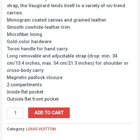
strap, the Vaugirard lends itself to a variety of on-trend
carries.
Monogram coated canvas and grained leather
Smooth cowhide-leather trim
Microfiber lining
Gold-color hardware
Toron handle for hand carry
Long removable and adjustable strap (drop: min. 34
cm/13.4 inches, max. 54 cm/21.3 inches) for shoulder or
cross-body carry
Magnetic padlock closure
2 compartments
Inside flat pocket
Outside flat front pocket
ADD TO CART
Category:
LOUIS VUITTON