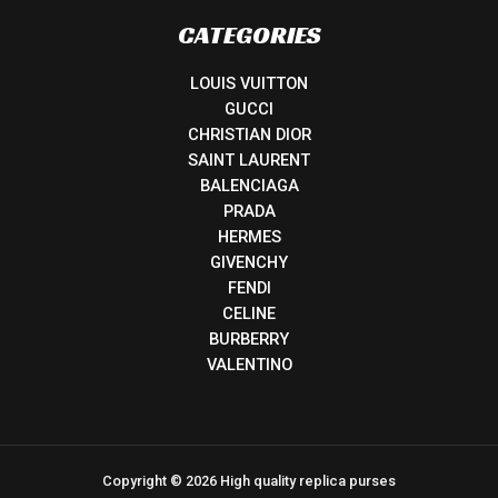
CATEGORIES
LOUIS VUITTON
GUCCI
CHRISTIAN DIOR
SAINT LAURENT
BALENCIAGA
PRADA
HERMES
GIVENCHY
FENDI
CELINE
BURBERRY
VALENTINO
Copyright © 2026 High quality replica purses