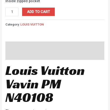
Inside zipped pocket
ADD TO CART
Category:
LOUIS VUITTON
Description
Reviews (0)
Louis Vuitton
Vavin PM
N40108