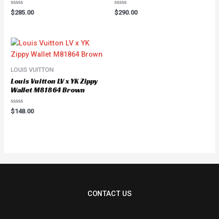
Rated
Rated
$
285.00
$
290.00
0
0
out
out
of
of
5
5
LOUIS VUITTON
Louis Vuitton LV x YK Zippy
Wallet M81864 Brown
Rated
$
148.00
0
out
of
5
CONTACT US