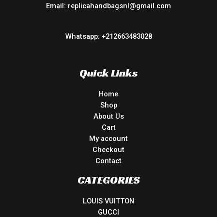
Email: replicahandbagsnl@gmail.com
Whatsapp: +212663483028
Quick Links
Home
Shop
About Us
Cart
My account
Checkout
Contact
CATEGORIES
LOUIS VUITTON
GUCCI