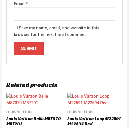
Email
*
Save my name, email, and website in this
browser for the next time I comment.
Related products
LOUIS VUITTON
LOUIS VUITTON
Louis Vuitton Bella M57070
Louis Vuitton Loop M22591
M57201
M22594 Red