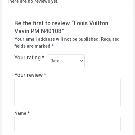
There are no reviews yet.
Be the first to review “Louis Vuitton
Vavin PM N40108”
Your email address will not be published.
Required
fields are marked
*
Your rating
*
Your review
*
Name
*