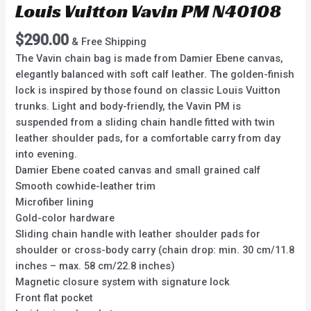
Louis Vuitton Vavin PM N40108
$
290.00
& Free Shipping
The Vavin chain bag is made from Damier Ebene canvas,
elegantly balanced with soft calf leather. The golden-finish
lock is inspired by those found on classic Louis Vuitton
trunks. Light and body-friendly, the Vavin PM is
suspended from a sliding chain handle fitted with twin
leather shoulder pads, for a comfortable carry from day
into evening.
Damier Ebene coated canvas and small grained calf
Smooth cowhide-leather trim
Microfiber lining
Gold-color hardware
Sliding chain handle with leather shoulder pads for
shoulder or cross-body carry (chain drop: min. 30 cm/11.8
inches – max. 58 cm/22.8 inches)
Magnetic closure system with signature lock
Front flat pocket