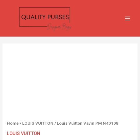
Skip
MAIN
to
MEN
content
Louis
Vuitton
Vavin
PM
N40108
quantity
Home
/
LOUIS VUITTON
/ Louis Vuitton Vavin PM N40108
LOUIS VUITTON