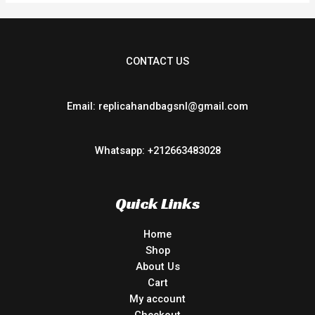
CONTACT US
Email: replicahandbagsnl@gmail.com
Whatsapp: +212663483028
Quick Links
Home
Shop
About Us
Cart
My account
Checkout