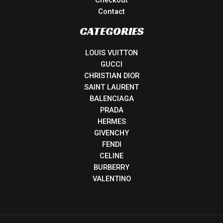
Contact
CATEGORIES
LOUIS VUITTON
GUCCI
CHRISTIAN DIOR
SAINT LAURENT
BALENCIAGA
PRADA
HERMES
GIVENCHY
FENDI
CELINE
BURBERRY
VALENTINO