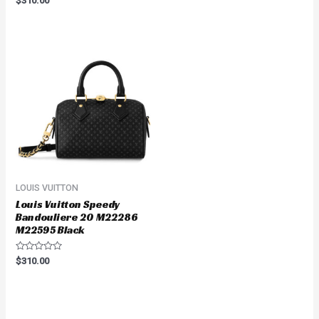
$
310.00
0
out
of
5
LOUIS VUITTON
Louis Vuitton Speedy
Bandouliere 20 M22286
M22595 Black
Rated
$
310.00
0
out
of
5