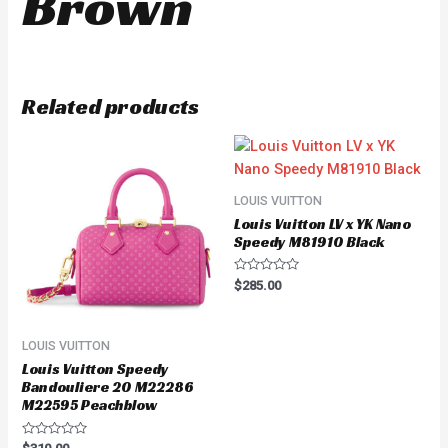
Brown
Related products
LOUIS VUITTON
Louis Vuitton LV x YK Nano
Speedy M81910 Black
Rated
$
285.00
0
out
of
5
LOUIS VUITTON
Louis Vuitton Speedy
Bandouliere 20 M22286
M22595 Peachblow
Rated