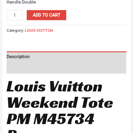
Handle:Double
ADD TO CART
Category:
LOUIS VUITTON
Description
Reviews (0)
Louis Vuitton
Weekend Tote
PM M45734