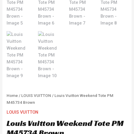
Home
/
LOUIS VUITTON
/ Louis Vuitton Weekend Tote PM
M45734 Brown
LOUIS VUITTON
Louis Vuitton Weekend Tote PM
M45734 Brown