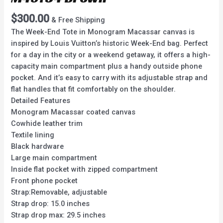
$
300.00
& Free Shipping
The Week-End Tote in Monogram Macassar canvas is
inspired by Louis Vuitton’s historic Week-End bag. Perfect
for a day in the city or a weekend getaway, it offers a high-
capacity main compartment plus a handy outside phone
pocket. And it’s easy to carry with its adjustable strap and
flat handles that fit comfortably on the shoulder.
Detailed Features
Monogram Macassar coated canvas
Cowhide leather trim
Textile lining
Black hardware
Large main compartment
Inside flat pocket with zipped compartment
Front phone pocket
Strap:Removable, adjustable
Strap drop: 15.0 inches
Strap drop max: 29.5 inches