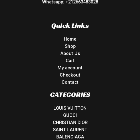
Whatsapp: +212663483028
Quick Links
Home
Shop
About Us
Cart
My account
Checkout
Contact
CATEGORIES
LOUIS VUITTON
GUCCI
CHRISTIAN DIOR
SAINT LAURENT
BALENCIAGA