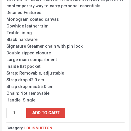
contemporary way to carry personal essentials.
Detailed Features
Monogram coated canvas
Cowhide leather trim
Textile lining
Black hardware
Signature Steamer chain with pin lock
Double zipped closure
Large main compartment
Inside flat pocket
Strap: Removable, adjustable
Strap drop:42.0 cm
Strap drop max:55.0 cm
Chain: Not removable
Handle: Single
ADD TO CART
Category:
LOUIS VUITTON