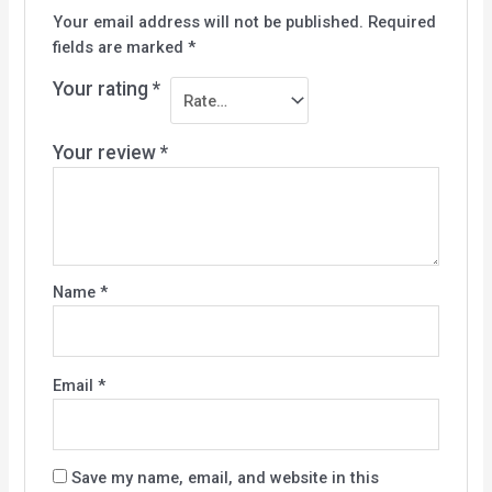
Your email address will not be published.
Required
fields are marked
*
Your rating
*
Your review
*
Name
*
Email
*
Save my name, email, and website in this