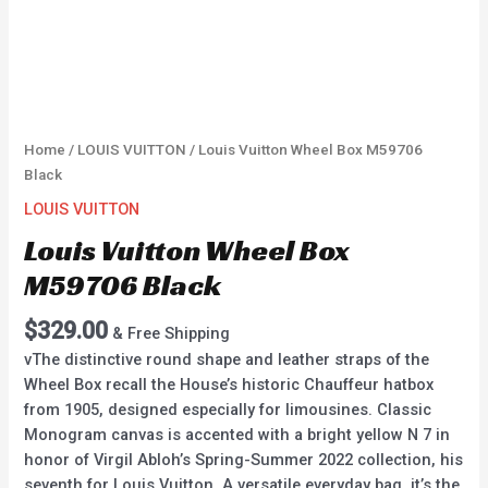
Home
/
LOUIS VUITTON
/ Louis Vuitton Wheel Box M59706
Black
LOUIS VUITTON
Louis Vuitton Wheel Box
M59706 Black
$
329.00
& Free Shipping
vThe distinctive round shape and leather straps of the
Wheel Box recall the House’s historic Chauffeur hatbox
from 1905, designed especially for limousines. Classic
Monogram canvas is accented with a bright yellow N 7 in
honor of Virgil Abloh’s Spring-Summer 2022 collection, his
seventh for Louis Vuitton. A versatile everyday bag, it’s the