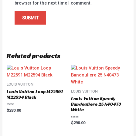
browser for the next time I comment.
Related products
LOUIS VUITTON
Louis Vuitton Loop M22591
LOUIS VUITTON
M22594 Black
Louis Vuitton Speedy
Bandouliere 25 N40473
White
Rated
$
280.00
0
out
of
Rated
$
290.00
5
0
out
of