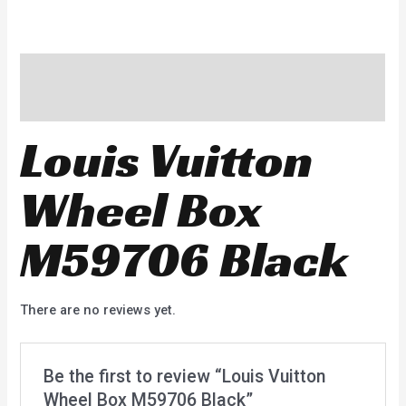
Description
Reviews (0)
Louis Vuitton
Wheel Box
M59706 Black
There are no reviews yet.
Be the first to review “Louis Vuitton
Wheel Box M59706 Black”