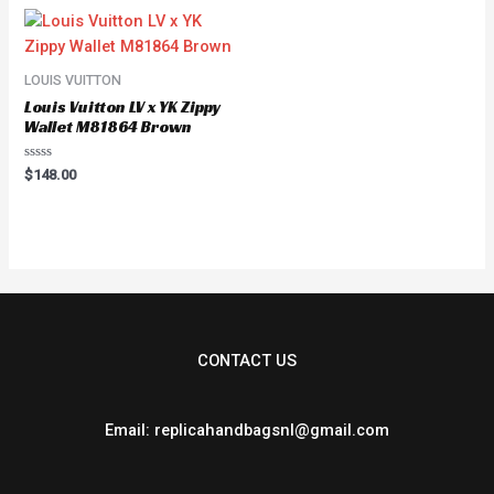
5
LOUIS VUITTON
Louis Vuitton LV x YK Zippy
Wallet M81864 Brown
Rated
$
148.00
0
out
of
5
CONTACT US
Email: replicahandbagsnl@gmail.com