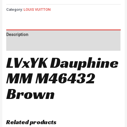
Category:
LOUIS VUITTON
Description
Reviews (0)
LVxYK Dauphine
MM M46432
Brown
Related products