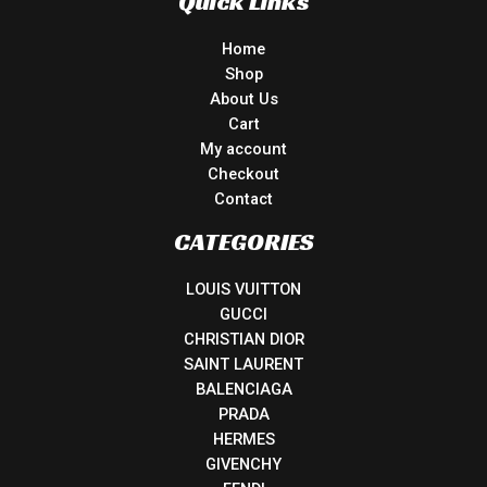
Quick Links
Home
Shop
About Us
Cart
My account
Checkout
Contact
CATEGORIES
LOUIS VUITTON
GUCCI
CHRISTIAN DIOR
SAINT LAURENT
BALENCIAGA
PRADA
HERMES
GIVENCHY