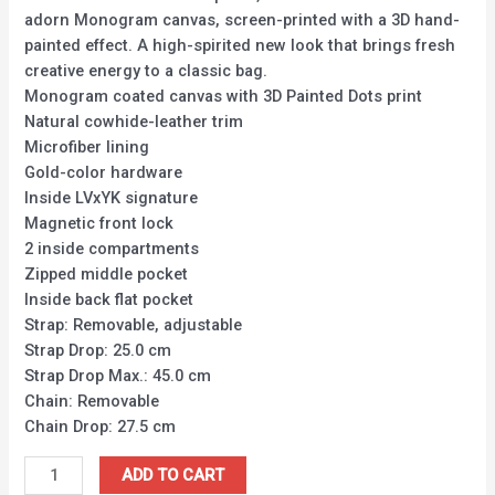
adorn Monogram canvas, screen-printed with a 3D hand-
painted effect. A high-spirited new look that brings fresh
creative energy to a classic bag.
Monogram coated canvas with 3D Painted Dots print
Natural cowhide-leather trim
Microfiber lining
Gold-color hardware
Inside LVxYK signature
Magnetic front lock
2 inside compartments
Zipped middle pocket
Inside back flat pocket
Strap: Removable, adjustable
Strap Drop: 25.0 cm
Strap Drop Max.: 45.0 cm
Chain: Removable
Chain Drop: 27.5 cm
ADD TO CART