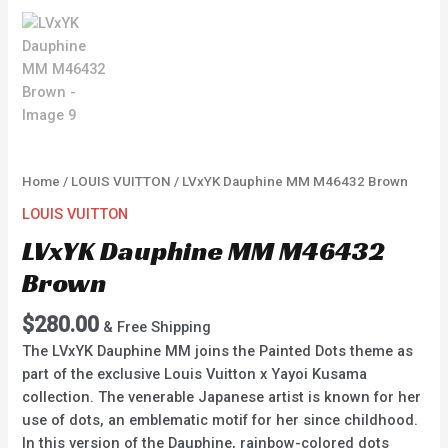
Home
/
LOUIS VUITTON
/ LVxYK Dauphine MM M46432 Brown
LOUIS VUITTON
LVxYK Dauphine MM M46432
Brown
$
280.00
& Free Shipping
The LVxYK Dauphine MM joins the Painted Dots theme as
part of the exclusive Louis Vuitton x Yayoi Kusama
collection. The venerable Japanese artist is known for her
use of dots, an emblematic motif for her since childhood.
In this version of the Dauphine, rainbow-colored dots