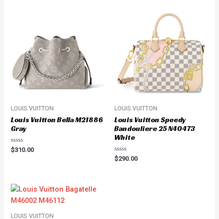
LOUIS VUITTON
LOUIS VUITTON
Louis Vuitton Bella M21886
Louis Vuitton Speedy
Gray
Bandouliere 25 N40473
White
Rated
$
310.00
0
Rated
$
290.00
out
0
of
out
5
of
5
LOUIS VUITTON