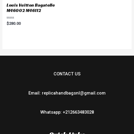
Louis Vuitton Bagatelle
M46002 M46112
Rated
$
280.00
0
out
of
5
CONTACT US
Email: replicahandbagsnl@gmail.com
Whatsapp: +212663483028