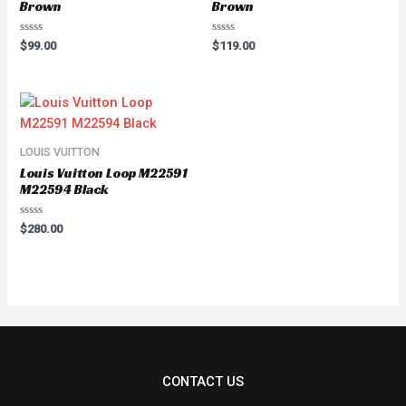
Brown
Brown
Rated
Rated
$
99.00
$
119.00
0
0
out
out
of
of
5
5
LOUIS VUITTON
Louis Vuitton Loop M22591
M22594 Black
Rated
$
280.00
0
out
of
5
CONTACT US