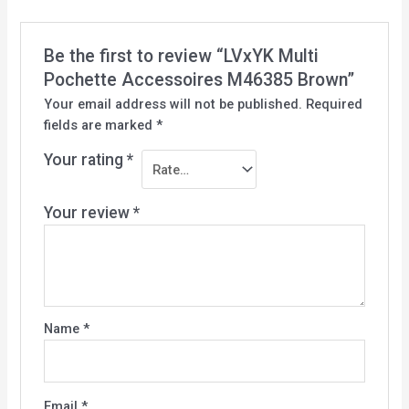
Be the first to review “LVxYK Multi
Pochette Accessoires M46385 Brown”
Your email address will not be published.
Required
fields are marked
*
Your rating
*
Your review
*
Name
*
Email
*