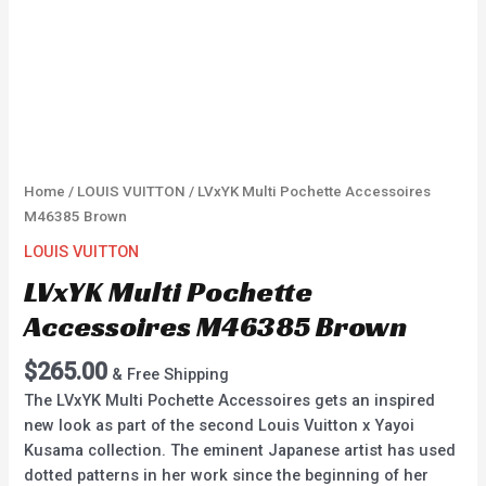
Home
/
LOUIS VUITTON
/ LVxYK Multi Pochette Accessoires
M46385 Brown
LOUIS VUITTON
LVxYK Multi Pochette
Accessoires M46385 Brown
$
265.00
& Free Shipping
The LVxYK Multi Pochette Accessoires gets an inspired
new look as part of the second Louis Vuitton x Yayoi
Kusama collection. The eminent Japanese artist has used
dotted patterns in her work since the beginning of her