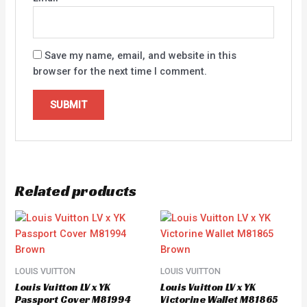
Save my name, email, and website in this
browser for the next time I comment.
Related products
LOUIS VUITTON
LOUIS VUITTON
Louis Vuitton LV x YK
Louis Vuitton LV x YK
Passport Cover M81994
Victorine Wallet M81865