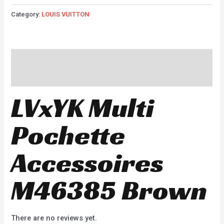
Category:
LOUIS VUITTON
Description
Reviews (0)
LVxYK Multi
Pochette
Accessoires
M46385 Brown
There are no reviews yet.