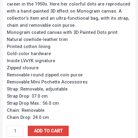
career in the 1950s. Here her colorful dots are reproduced
with a hand-painted 3D effect on Monogram canvas. A
collector’s item and an ultra-functional bag, with its strap,
chain and removable coin purse.
Monogram coated canvas with 3D Painted Dots print
Natural cowhide-leather trim
Printed cotton lining
Gold-color hardware
Inside LVxYK signature
Zipped closure
Removable round zipped coin purse
Removable Mini Pochette Accessoires
Strap: Removable, adjustable
Strap Drop: 37.0 cm
Strap Drop Max.: 56.0 cm
Chain: Removable
Chain Drop: 24.0 cm
ADD TO CART