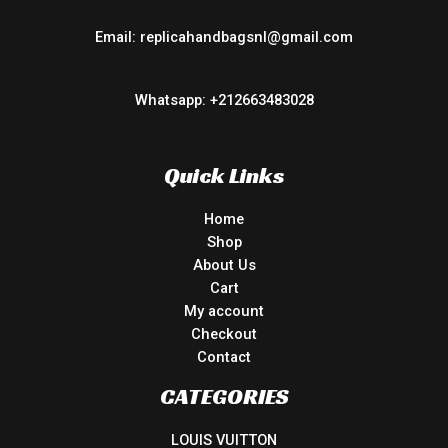
Email: replicahandbagsnl@gmail.com
Whatsapp: +212663483028
Quick Links
Home
Shop
About Us
Cart
My account
Checkout
Contact
CATEGORIES
LOUIS VUITTON