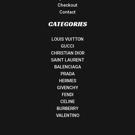
Checkout
Contact
CATEGORIES
LOUIS VUITTON
GUCCI
CHRISTIAN DIOR
SAINT LAURENT
BALENCIAGA
PRADA
HERMES
GIVENCHY
FENDI
CELINE
BURBERRY
VALENTINO