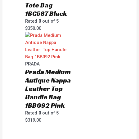
Tote Bag
1BG587 Black
Rated
0
out of 5
$
350.00
PRADA
Prada Medium
Antique Nappa
Leather Top
Handle Bag
1BB092 Pink
Rated
0
out of 5
$
319.00