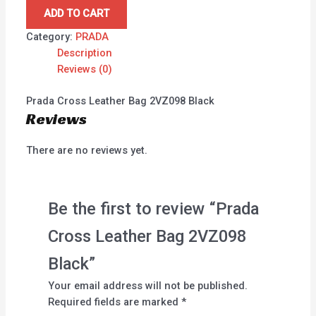
ADD TO CART
Category:
PRADA
Description
Reviews (0)
Prada Cross Leather Bag 2VZ098 Black
Reviews
There are no reviews yet.
Be the first to review “Prada
Cross Leather Bag 2VZ098
Black”
Your email address will not be published.
Required fields are marked
*