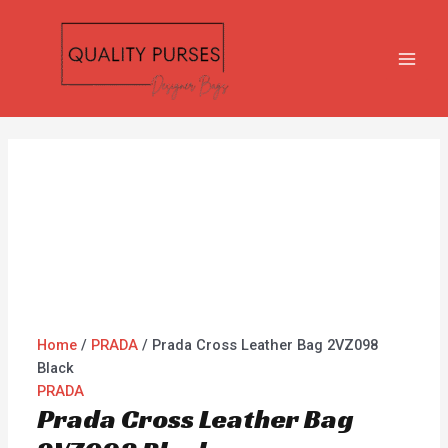
Skip
Prada
MAI
to
Cross
MEN
content
Leather
Bag
2VZ098
Black
quantity
Home
/
PRADA
/ Prada Cross Leather Bag 2VZ098
Black
PRADA
Prada Cross Leather Bag