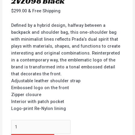
2VZ098 Black
$
299.00
& Free Shipping
Defined by a hybrid design, halfway between a
backpack and shoulder bag, this one-shoulder bag
with minimalist lines reflects Prada’s dual spirit that
plays with materials, shapes, and functions to create
interesting and original combinations. Reinterpreted
in a contemporary way, the emblematic logo of the
brand is transformed into a tonal embossed detail
that decorates the front.
Adjustable leather shoulder strap
Embossed logo on the front
Zipper closure
Interior with patch pocket
Logo-print Re-Nylon lining