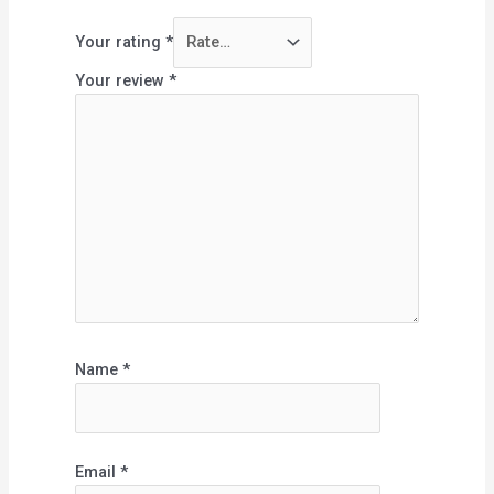
Your rating
*
Your review
*
Name
*
Email
*