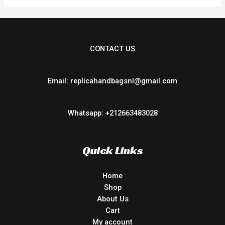
CONTACT US
Email: replicahandbagsnl@gmail.com
Whatsapp: +212663483028
Quick Links
Home
Shop
About Us
Cart
My account