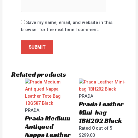
Save my name, email, and website in this
browser for the next time I comment.
Related products
PRADA
Prada Leather
PRADA
Mini-bag
Prada Medium
1BH202 Black
Antiqued
Rated
0
out of 5
Nappa Leather
$
299.00