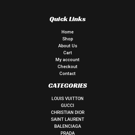
Quick Links
Home
Shop
About Us
Cart
My account
Checkout
Contact
CATEGORIES
LOUIS VUITTON
GUCCI
CHRISTIAN DIOR
SAINT LAURENT
BALENCIAGA
PRADA