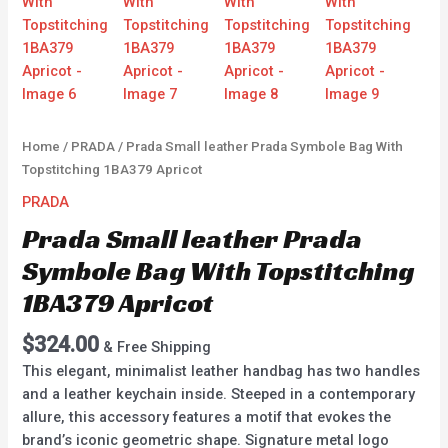
Home
/
PRADA
/ Prada Small leather Prada Symbole Bag With
Topstitching 1BA379 Apricot
PRADA
Prada Small leather Prada
Symbole Bag With Topstitching
1BA379 Apricot
$
324.00
& Free Shipping
This elegant, minimalist leather handbag has two handles
and a leather keychain inside. Steeped in a contemporary
allure, this accessory features a motif that evokes the
brand’s iconic geometric shape. Signature metal logo