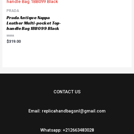
PRADA
Prada Antique Nappa
Leather Multi-pocket Top-
handle Bag 1BB099 Black
Rated
$
319.00
0
out
of
5
CONTACT US
Email: replicahandbagsnl@gmail.com
Whatsapp: +212663483028