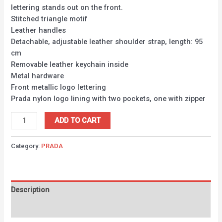
lettering stands out on the front.
Stitched triangle motif
Leather handles
Detachable, adjustable leather shoulder strap, length: 95
cm
Removable leather keychain inside
Metal hardware
Front metallic logo lettering
Prada nylon logo lining with two pockets, one with zipper
ADD TO CART
Category:
PRADA
Description
Reviews (0)