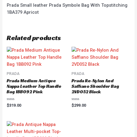
Prada Small leather Prada Symbole Bag With Topstitching
1BA379 Apricot
Related products
PRADA
PRADA
Prada Medium Antique
Prada Re-Nylon And
Nappa Leather Top Handle
Saffiano Shoulder Bag
Bag 1BB092 Pink
2VD052 Black
Rated
Rated
$
319.00
$
299.00
0
0
out
out
of
of
5
5