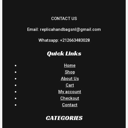
CONTACT US
Email: replicahandbagsnl@gmail.com
Whatsapp: +212663483028
Quick Links
Home
Shop
About Us
Cart
My account
Checkout
Contact
CATEGORIES