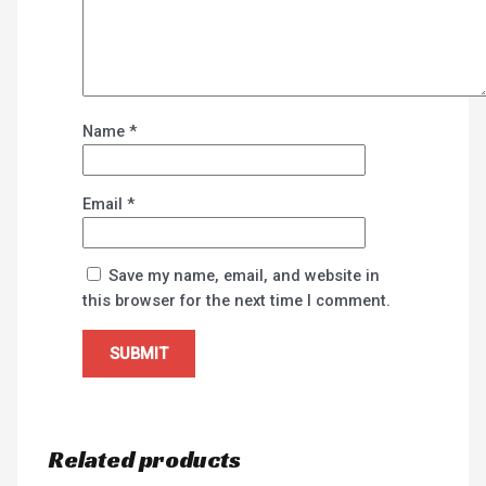
Name
*
Email
*
Save my name, email, and website in
this browser for the next time I comment.
Related products