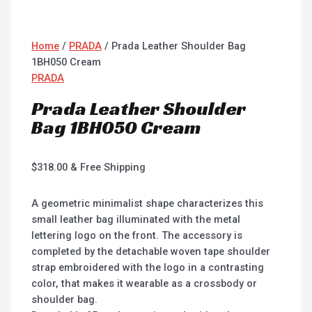
Home
/
PRADA
/ Prada Leather Shoulder Bag
1BH050 Cream
PRADA
Prada Leather Shoulder
Bag 1BH050 Cream
$
318.00
& Free Shipping
A geometric minimalist shape characterizes this
small leather bag illuminated with the metal
lettering logo on the front. The accessory is
completed by the detachable woven tape shoulder
strap embroidered with the logo in a contrasting
color, that makes it wearable as a crossbody or
shoulder bag.