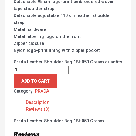
Detachable 95 cm logo-print embroidered woven
tape shoulder strap
Detachable adjustable 110 cm leather shoulder
strap
Metal hardware
Metal lettering logo on the front
Zipper closure
Nylon logo-print lining with zipper pocket
Prada Leather Shoulder Bag 1BH050 Cream quantity
ADD TO CART
Category:
PRADA
Description
Reviews (0)
Prada Leather Shoulder Bag 1BH050 Cream
Reviews