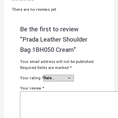
There are no reviews yet.
Be the first to review
“Prada Leather Shoulder
Bag 1BH050 Cream”
Your email address will not be published.
Required fields are marked
*
Your rating
*
Your review
*