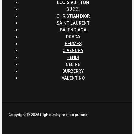
LOUIS VUITTON
GUCCI
CHRISTIAN DIOR
SAINT LAURENT
BALENCIAGA
PRADA
HERMES
GIVENCHY
FENDI
CELINE
BURBERRY
VALENTINO
Copyright © 2026 High quality replica purses