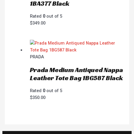
1BA377 Black
Rated
0
out of 5
$
349.00
PRADA
Prada Medium Antiqued Nappa
Leather Tote Bag 1BG587 Black
Rated
0
out of 5
$
350.00