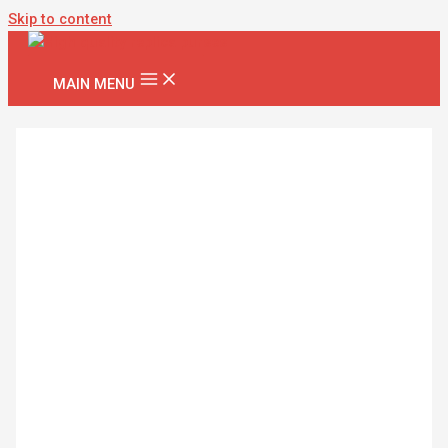
Skip to content
MAIN MENU