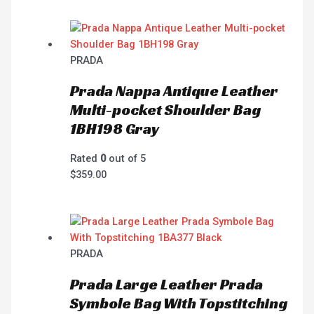
PRADA
Prada Nappa Antique Leather
Multi-pocket Shoulder Bag
1BH198 Gray
Rated
0
out of 5
$
359.00
PRADA
Prada Large Leather Prada
Symbole Bag With Topstitching