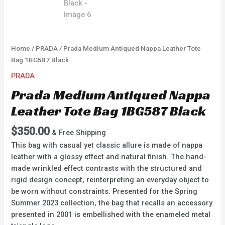
Home
/
PRADA
/ Prada Medium Antiqued Nappa Leather Tote
Bag 1BG587 Black
PRADA
Prada Medium Antiqued Nappa
Leather Tote Bag 1BG587 Black
$
350.00
& Free Shipping
This bag with casual yet classic allure is made of nappa
leather with a glossy effect and natural finish. The hand-
made wrinkled effect contrasts with the structured and
rigid design concept, reinterpreting an everyday object to
be worn without constraints. Presented for the Spring
Summer 2023 collection, the bag that recalls an accessory
presented in 2001 is embellished with the enameled metal