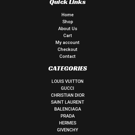
Quick Links
Home
Shop
About Us
Cart
My account
Checkout
Contact
CATEGORIES
LOUIS VUITTON
GUCCI
CHRISTIAN DIOR
SAINT LAURENT
BALENCIAGA
PRADA
HERMES
GIVENCHY