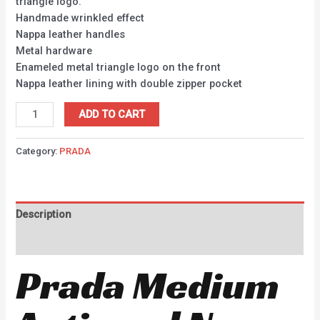
triangle logo.
Handmade wrinkled effect
Nappa leather handles
Metal hardware
Enameled metal triangle logo on the front
Nappa leather lining with double zipper pocket
ADD TO CART
Category:
PRADA
Description
Reviews (0)
Prada Medium