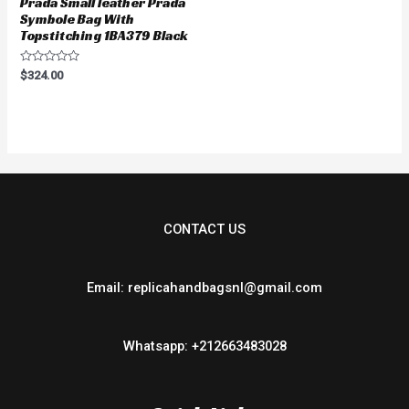
Prada Small leather Prada
Symbole Bag With
Topstitching 1BA379 Black
Rated
$
324.00
0
out
of
5
CONTACT US
Email: replicahandbagsnl@gmail.com
Whatsapp: +212663483028