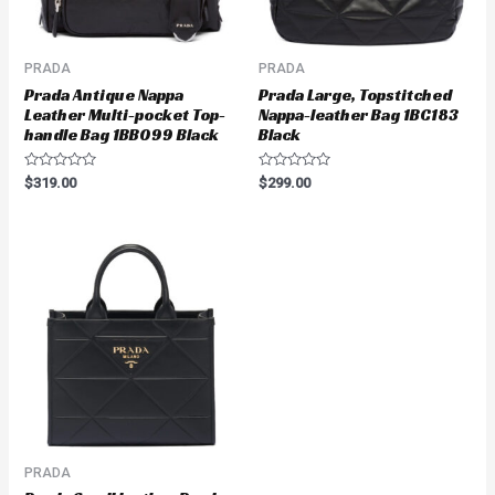
PRADA
PRADA
Prada Antique Nappa
Prada Large, Topstitched
Leather Multi-pocket Top-
Nappa-leather Bag 1BC183
handle Bag 1BB099 Black
Black
Rated
Rated
$
319.00
$
299.00
0
0
out
out
of
of
5
5
PRADA