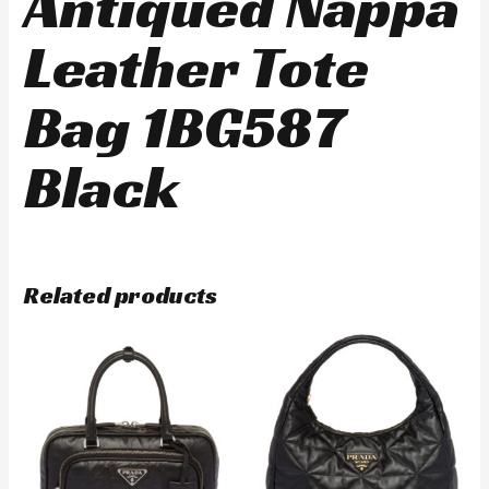
Antiqued Nappa
Leather Tote
Bag 1BG587
Black
Related products