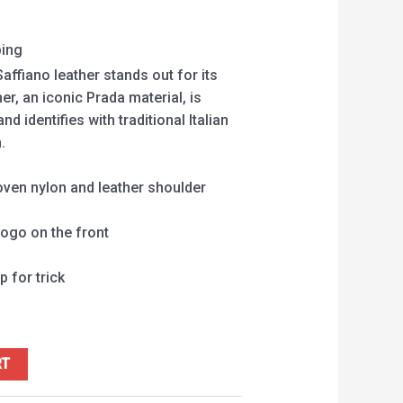
ping
affiano leather stands out for its
her, an iconic Prada material, is
 identifies with traditional Italian
.
ven nylon and leather shoulder
logo on the front
p for trick
RT