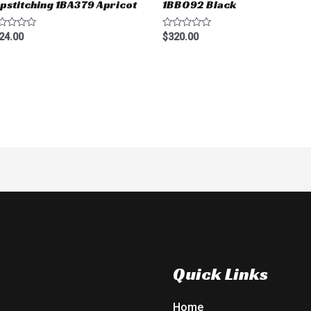
pstitching 1BA379 Apricot
1BB092 Black
ted
Rated
24.00
$
320.00
0
t
out
of
5
Quick Links
Home