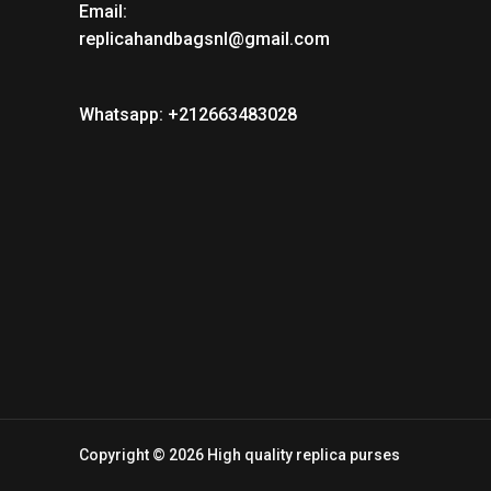
Email:
replicahandbagsnl@gmail.com
Whatsapp: +212663483028
Copyright © 2026 High quality replica purses