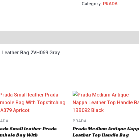
Category:
PRADA
o Leather Bag 2VH069 Gray
RADA
PRADA
ada Small leather Prada
Prada Medium Antique Nap
mbole Bag With
Leather Top Handle Bag