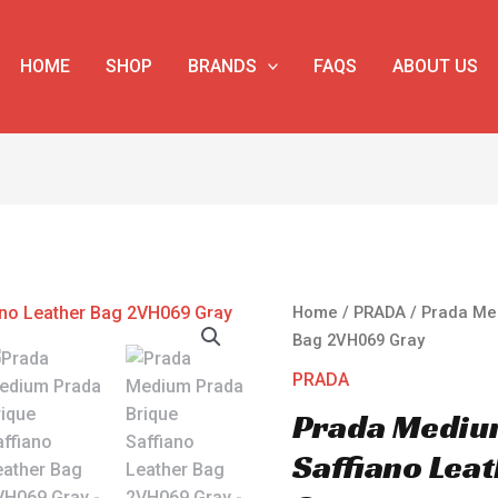
HOME
SHOP
BRANDS
FAQS
ABOUT US
Prada
Home
/
PRADA
/ Prada Me
Medium
Bag 2VH069 Gray
Prada
PRADA
Brique
Prada Mediu
Saffiano
Leather
Saffiano Lea
Bag