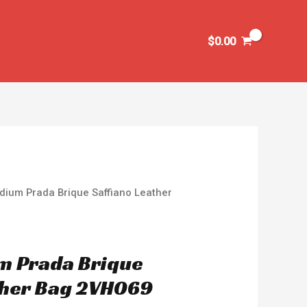
$
0.00
dium Prada Brique Saffiano Leather
m Prada Brique
ther Bag 2VH069