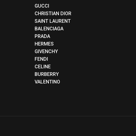
GUCCI
CHRISTIAN DIOR
SAINT LAURENT
BALENCIAGA
PRADA
HERMES
GIVENCHY
FENDI
CELINE
BURBERRY
VALENTINO