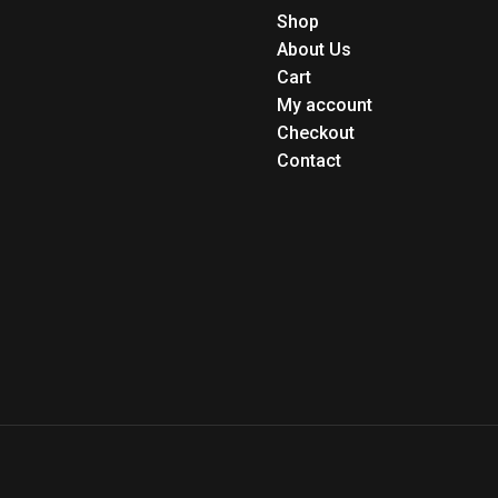
Shop
About Us
Cart
My account
Checkout
Contact