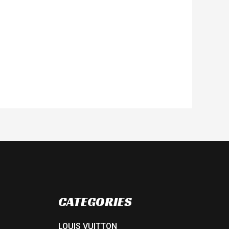
CATEGORIES
LOUIS VUITTON