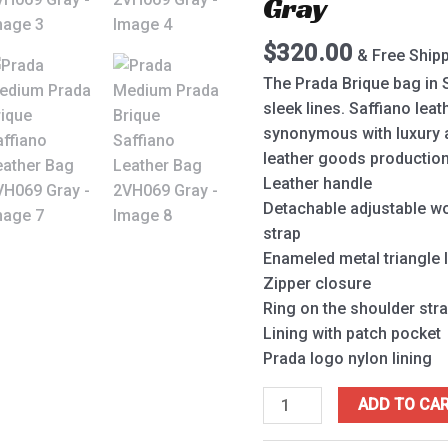
Gray
2VH069
Gray
$
320.00
& Free Ship
quantity
The Prada Brique bag in S
sleek lines. Saffiano leat
synonymous with luxury and
leather goods production
Leather handle
Detachable adjustable wo
strap
Enameled metal triangle 
Zipper closure
Ring on the shoulder stra
Lining with patch pocket
Prada logo nylon lining
ADD TO CA