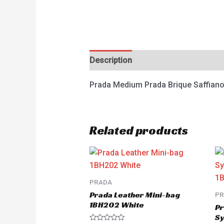
Description
Reviews (0)
Prada Medium Prada Brique Saffian
Related products
PRADA
Prada Leather Mini-bag
P
1BH202 White
Pr
Sy