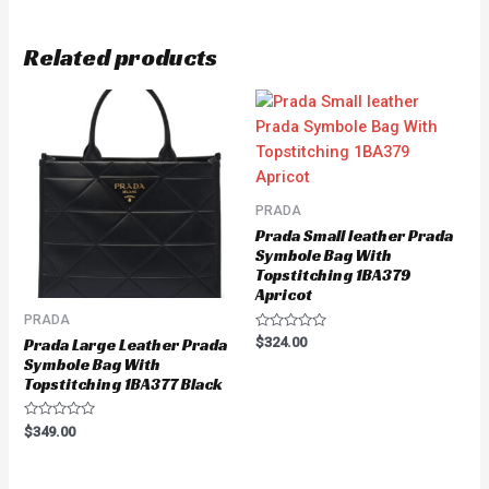
Related products
PRADA
Prada Small leather Prada
Symbole Bag With
Topstitching 1BA379
Apricot
PRADA
Rated
$
324.00
Prada Large Leather Prada
0
Symbole Bag With
out
of
Topstitching 1BA377 Black
5
Rated
$
349.00
0
out
of
5