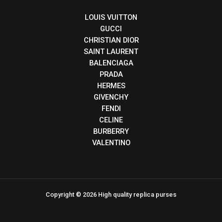
LOUIS VUITTON
GUCCI
CHRISTIAN DIOR
SAINT LAURENT
BALENCIAGA
PRADA
HERMES
GIVENCHY
FENDI
CELINE
BURBERRY
VALENTINO
Copyright © 2026 High quality replica purses