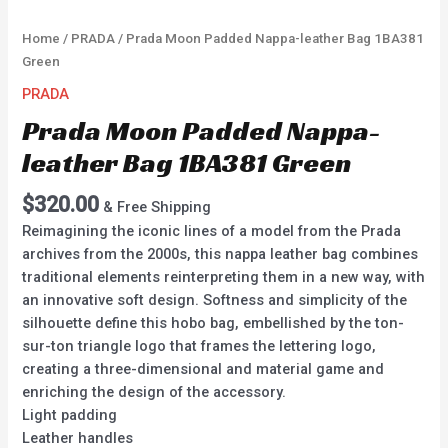
Home
/
PRADA
/ Prada Moon Padded Nappa-leather Bag 1BA381
Green
PRADA
Prada Moon Padded Nappa-
leather Bag 1BA381 Green
$
320.00
& Free Shipping
Reimagining the iconic lines of a model from the Prada
archives from the 2000s, this nappa leather bag combines
traditional elements reinterpreting them in a new way, with
an innovative soft design. Softness and simplicity of the
silhouette define this hobo bag, embellished by the ton-
sur-ton triangle logo that frames the lettering logo,
creating a three-dimensional and material game and
enriching the design of the accessory.
Light padding
Leather handles