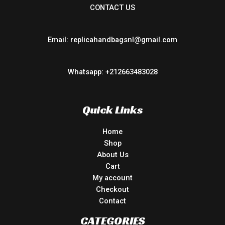
CONTACT US
Email: replicahandbagsnl@gmail.com
Whatsapp: +212663483028
Quick Links
Home
Shop
About Us
Cart
My account
Checkout
Contact
CATEGORIES