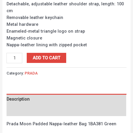
Detachable, adjustable leather shoulder strap, length: 100
cm
Removable leather keychain
Metal hardware
Enameled-metal triangle logo on strap
Magnetic closure
Nappa-leather lining with zipped pocket
ADD TO CART
Category:
PRADA
Description
Reviews (0)
Prada Moon Padded Nappa-leather Bag 1BA381 Green