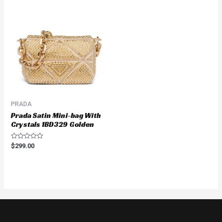
PRADA
Prada Satin Mini-bag With
Crystals 1BD329 Golden
Rated
$
299.00
0
out
of
5