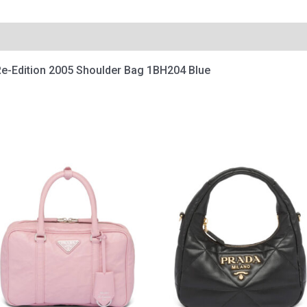
e-Edition 2005 Shoulder Bag 1BH204 Blue