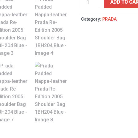
ADD TO CA
Category:
PRADA