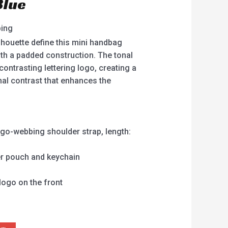
Blue
ping
lhouette define this mini handbag
th a padded construction. The tonal
contrasting lettering logo, creating a
nal contrast that enhances the
ogo-webbing shoulder strap, length:
er pouch and keychain
logo on the front