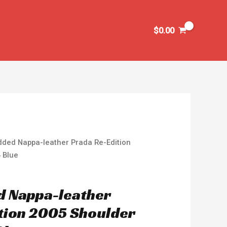
$
0.00
dded Nappa-leather Prada Re-Edition
 Blue
d Nappa-leather
tion 2005 Shoulder