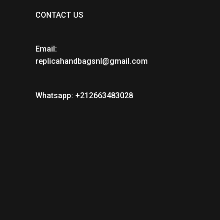
CONTACT US
Email:
replicahandbagsnl@gmail.com
Whatsapp: +212663483028