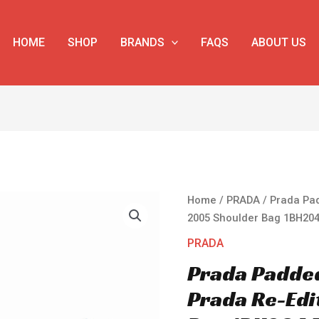
HOME
SHOP
BRANDS
FAQS
ABOUT US
Prada
Home
/
PRADA
/ Prada Pa
Padded
2005 Shoulder Bag 1BH204
Nappa-
PRADA
leather
Prada Padde
Prada
Re-
Prada Re-Edi
Edition