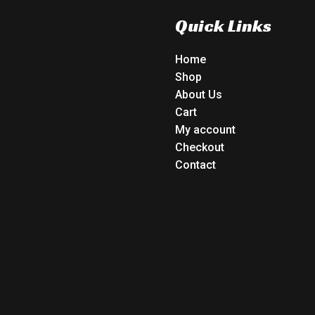
Quick Links
Home
Shop
About Us
Cart
My account
Checkout
Contact