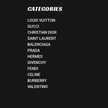
CATEGORIES
LOUIS VUITTON
GUCCI
CHRISTIAN DIOR
SAINT LAURENT
BALENCIAGA
PRADA
HERMES
GIVENCHY
FENDI
CELINE
BURBERRY
VALENTINO