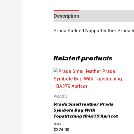
Description
Reviews (0)
Prada Padded Nappa-leather Prada R
Related products
PRADA
Prada Small leather Prada
Symbole Bag With
Topstitching 1BA379 Apricot
Rated
$
324.00
0