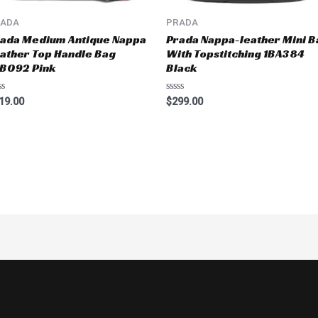
RADA
PRADA
ada Medium Antique Nappa
Prada Nappa-leather Mini B
ather Top Handle Bag
With Topstitching 1BA384
B092 Pink
Black
ted
Rated
19.00
$
299.00
0
t
out
of
5