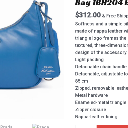
Bag 1BH204 
2005
Shoulder
$
312.00
& Free Ship
Bag
1BH204
Softness and a simple si
Blue
made of nappa leather wi
quantity
triangle logo frames the 
textured, three-dimensio
design of the accessory.
Light padding
Detachable chain handle
Detachable, adjustable l
85 cm
Zipped, removable leath
Metal hardware
Enameled-metal triangle 
Zipper closure
Nappa-leather lining