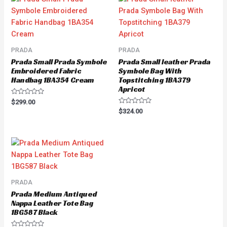
PRADA
PRADA
Prada Small Prada Symbole
Prada Small leather Prada
Embroidered Fabric
Symbole Bag With
Handbag 1BA354 Cream
Topstitching 1BA379
Apricot
Rated
$
299.00
0
Rated
$
324.00
out
0
of
out
5
of
5
PRADA
Prada Medium Antiqued
Nappa Leather Tote Bag
1BG587 Black