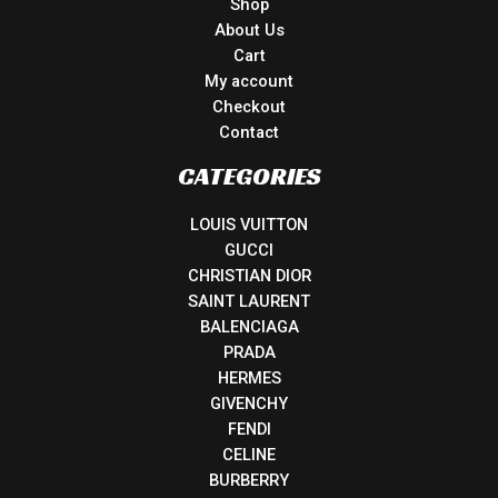
Shop
About Us
Cart
My account
Checkout
Contact
CATEGORIES
LOUIS VUITTON
GUCCI
CHRISTIAN DIOR
SAINT LAURENT
BALENCIAGA
PRADA
HERMES
GIVENCHY
FENDI
CELINE
BURBERRY