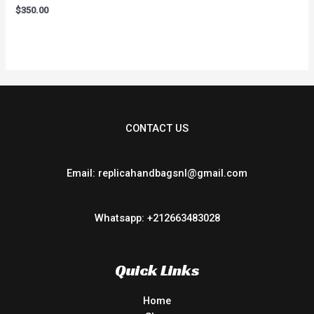
Rated
$
350.00
0
out
of
5
CONTACT US
Email: replicahandbagsnl@gmail.com
Whatsapp: +212663483028
Quick Links
Home