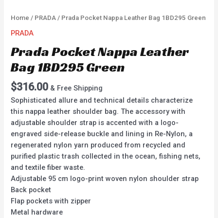
Home
/
PRADA
/ Prada Pocket Nappa Leather Bag 1BD295 Green
PRADA
Prada Pocket Nappa Leather
Bag 1BD295 Green
$
316.00
& Free Shipping
Sophisticated allure and technical details characterize
this nappa leather shoulder bag. The accessory with
adjustable shoulder strap is accented with a logo-
engraved side-release buckle and lining in Re-Nylon, a
regenerated nylon yarn produced from recycled and
purified plastic trash collected in the ocean, fishing nets,
and textile fiber waste.
Adjustable 95 cm logo-print woven nylon shoulder strap
Back pocket
Flap pockets with zipper
Metal hardware