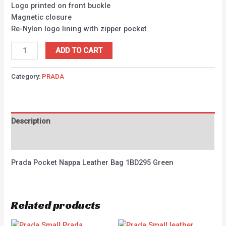
Logo printed on front buckle
Magnetic closure
Re-Nylon logo lining with zipper pocket
ADD TO CART
Category:
PRADA
Description
Reviews (0)
Prada Pocket Nappa Leather Bag 1BD295 Green
Related products