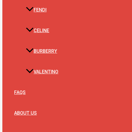
FENDI
CELINE
BURBERRY
VALENTINO
FAQS
ABOUT US