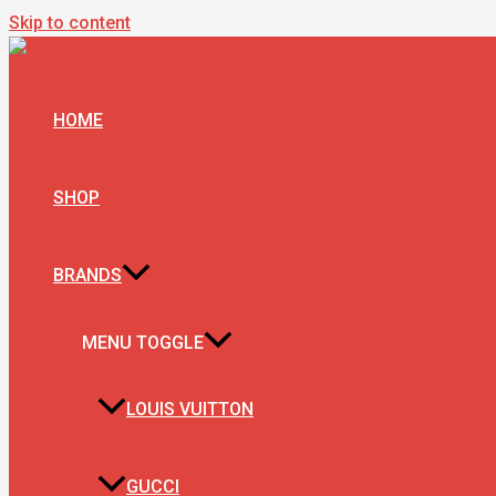
Skip to content
HOME
SHOP
BRANDS
MENU TOGGLE
LOUIS VUITTON
GUCCI