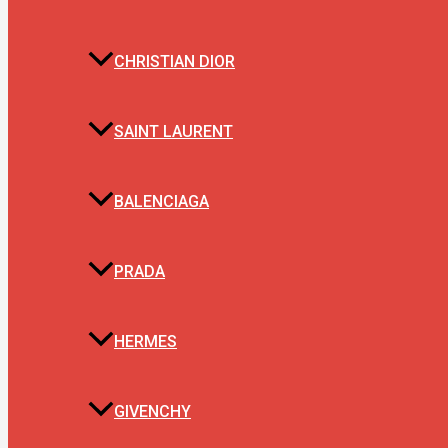
CHRISTIAN DIOR
SAINT LAURENT
BALENCIAGA
PRADA
HERMES
GIVENCHY