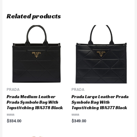
Related products
PRADA
PRADA
Prada Medium Leather
Prada Large Leather Prada
Prada Symbole Bag With
Symbole Bag With
Topstitching 1BA378 Black
Topstitching 1BA377 Black
Rated
Rated
$
334.00
$
349.00
0
0
out
out
of
of
5
5