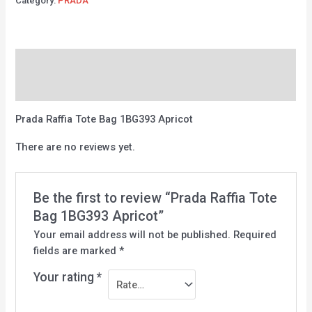
Category:
PRADA
Description
Reviews (0)
Prada Raffia Tote Bag 1BG393 Apricot
There are no reviews yet.
Be the first to review “Prada Raffia Tote
Bag 1BG393 Apricot”
Your email address will not be published.
Required
fields are marked
*
Your rating
*