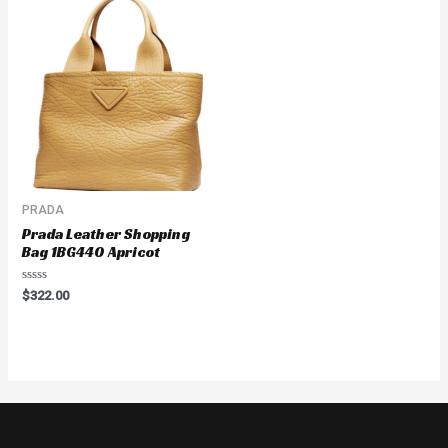
PRADA
Prada Leather Shopping
Bag 1BG440 Apricot
Rated
$
322.00
0
out
of
5