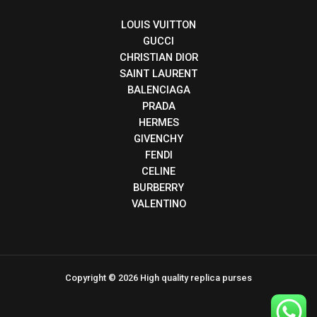
LOUIS VUITTON
GUCCI
CHRISTIAN DIOR
SAINT LAURENT
BALENCIAGA
PRADA
HERMES
GIVENCHY
FENDI
CELINE
BURBERRY
VALENTINO
Copyright © 2026 High quality replica purses