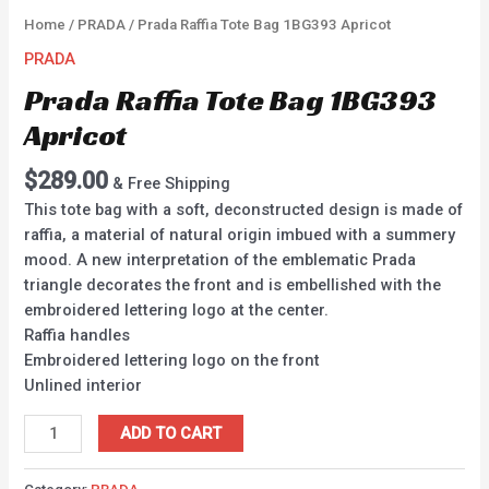
Home
/
PRADA
/ Prada Raffia Tote Bag 1BG393 Apricot
PRADA
Prada Raffia Tote Bag 1BG393
Apricot
$
289.00
& Free Shipping
This tote bag with a soft, deconstructed design is made of
raffia, a material of natural origin imbued with a summery
mood. A new interpretation of the emblematic Prada
triangle decorates the front and is embellished with the
embroidered lettering logo at the center.
Raffia handles
Embroidered lettering logo on the front
Unlined interior
ADD TO CART