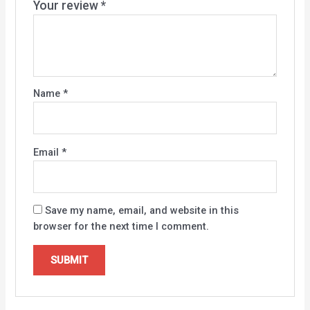
Your review
*
Name
*
Email
*
Save my name, email, and website in this
browser for the next time I comment.