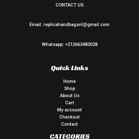
CONTACT US
Email: replicahandbagsnl@gmail.com
Whatsapp: +212663483028
Quick Links
Home
Shop
About Us
Cart
My account
Checkout
Contact
CATEGORIES