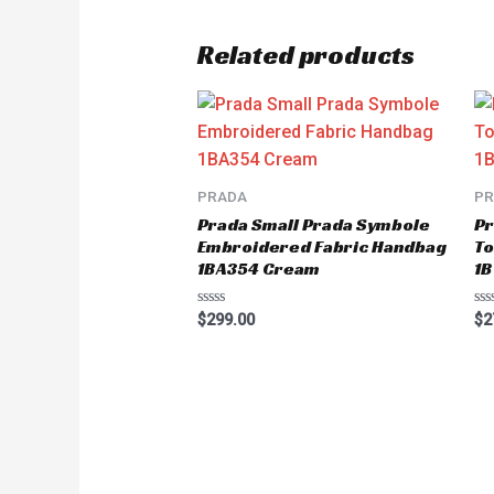
Related products
PRADA
P
Prada Small Prada Symbole
Pr
Embroidered Fabric Handbag
To
1BA354 Cream
1B
Rated
Ra
$
299.00
$
2
0
0
out
ou
of
of
5
5