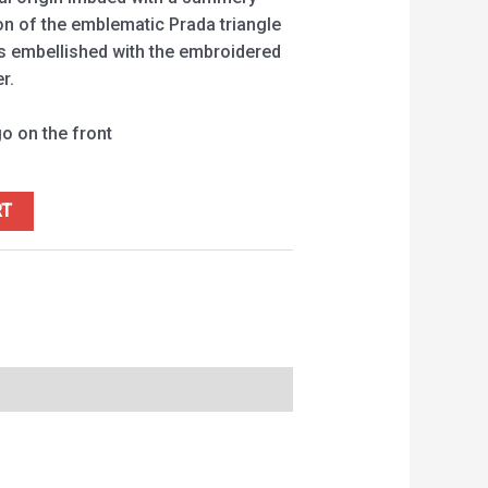
on of the emblematic Prada triangle
is embellished with the embroidered
r.
go on the front
RT