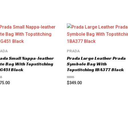
RADA
PRADA
ada Small Nappa-leather
Prada Large Leather Prada
te Bag With Topstitching
Symbole Bag With
G451 Black
Topstitching 1BA377 Black
ted
Rated
75.00
$
349.00
0
t
out
of
5