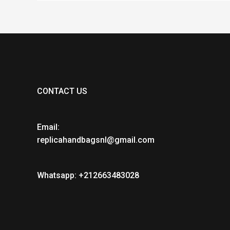
CONTACT US
Email:
replicahandbagsnl@gmail.com
Whatsapp: +212663483028