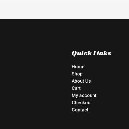
Quick Links
Home
Shop
About Us
Cart
My account
Checkout
Contact