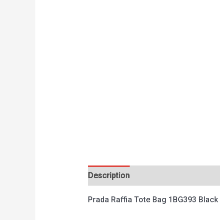
Description
Reviews (0)
Prada Raffia Tote Bag 1BG393 Black