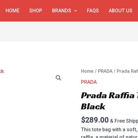
HOME
SHOP
BRANDS
FAQS
ABOUT US
Prada
Home
/
PRADA
/ Prada Raf
Raffia
PRADA
Tote
Prada Raffia
Bag
1BG393
Black
Black
quantity
$
289.00
& Free Ship
This tote bag with a sof
raffia, a material of nat