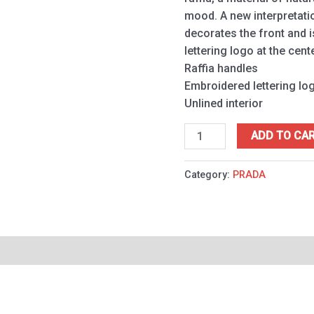
mood. A new interpretati
decorates the front and 
lettering logo at the cente
Raffia handles
Embroidered lettering lo
Unlined interior
ADD TO CA
Category:
PRADA