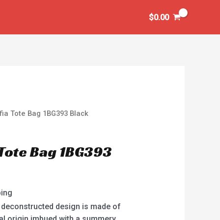
$
0.00
fia Tote Bag 1BG393 Black
 Tote Bag 1BG393
ping
t, deconstructed design is made of
ural origin imbued with a summery