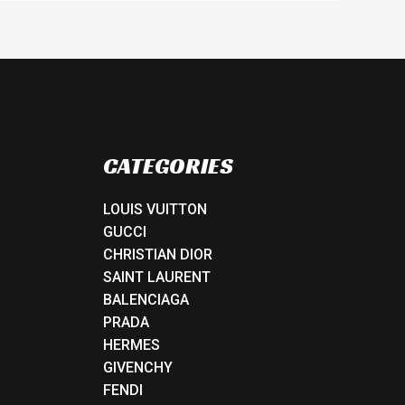
CATEGORIES
LOUIS VUITTON
GUCCI
CHRISTIAN DIOR
SAINT LAURENT
BALENCIAGA
PRADA
HERMES
GIVENCHY
FENDI