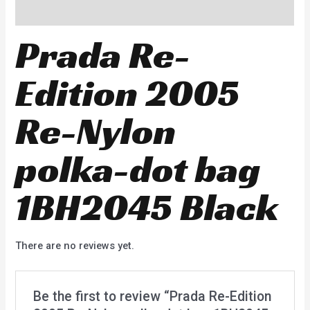
Reviews (0)
Prada Re-
Edition 2005
Re-Nylon
polka-dot bag
1BH2045 Black
There are no reviews yet.
Be the first to review “Prada Re-Edition