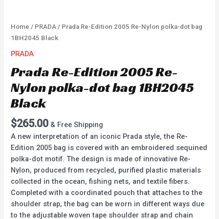
Home
/
PRADA
/ Prada Re-Edition 2005 Re-Nylon polka-dot bag
1BH2045 Black
PRADA
Prada Re-Edition 2005 Re-
Nylon polka-dot bag 1BH2045
Black
$
265.00
& Free Shipping
A new interpretation of an iconic Prada style, the Re-
Edition 2005 bag is covered with an embroidered sequined
polka-dot motif. The design is made of innovative Re-
Nylon, produced from recycled, purified plastic materials
collected in the ocean, fishing nets, and textile fibers.
Completed with a coordinated pouch that attaches to the
shoulder strap, the bag can be worn in different ways due
to the adjustable woven tape shoulder strap and chain