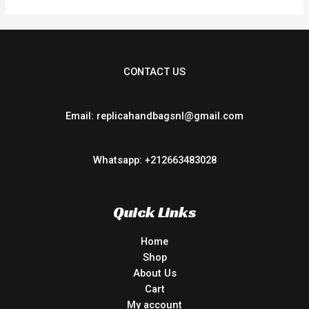
CONTACT US
Email: replicahandbagsnl@gmail.com
Whatsapp: +212663483028
Quick Links
Home
Shop
About Us
Cart
My account