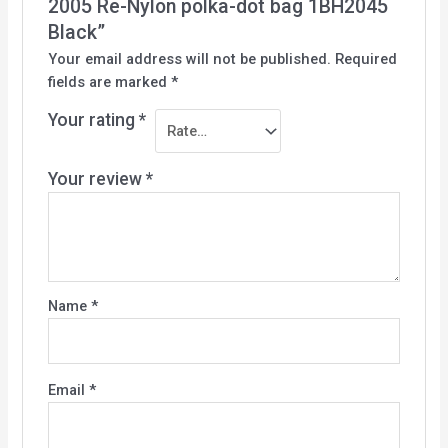
2005 Re-Nylon polka-dot bag 1BH2045
Black”
Your email address will not be published.
Required
fields are marked
*
Your rating
*
Your review
*
Name
*
Email
*