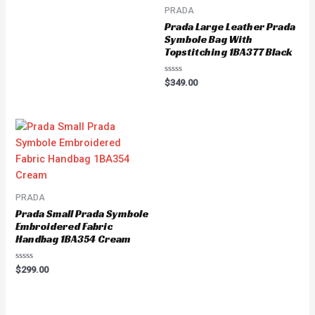
PRADA
Prada Large Leather Prada
Symbole Bag With
Topstitching 1BA377 Black
Rated
$
349.00
0
out
of
5
PRADA
Prada Small Prada Symbole
Embroidered Fabric
Handbag 1BA354 Cream
Rated
$
299.00
0
out
of
5