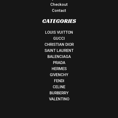
Checkout
Contact
CATEGORIES
LOUIS VUITTON
GUCCI
CHRISTIAN DIOR
SAINT LAURENT
BALENCIAGA
PRADA
HERMES
GIVENCHY
FENDI
CELINE
BURBERRY
VALENTINO