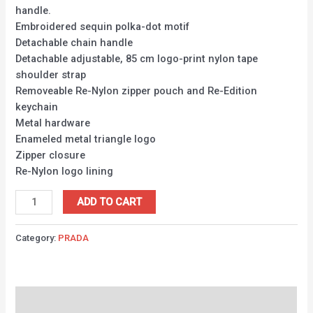
handle.
Embroidered sequin polka-dot motif
Detachable chain handle
Detachable adjustable, 85 cm logo-print nylon tape
shoulder strap
Removeable Re-Nylon zipper pouch and Re-Edition
keychain
Metal hardware
Enameled metal triangle logo
Zipper closure
Re-Nylon logo lining
ADD TO CART
Category:
PRADA
Description