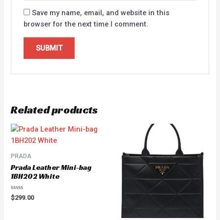
Save my name, email, and website in this
browser for the next time I comment.
Related products
PRADA
Prada Leather Mini-bag
1BH202 White
Rated
$
299.00
0
out
of
5