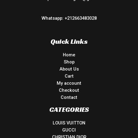
Whatsapp: +212663483028
Quick Links
Home
Shop
About Us
Cart
My account
Checkout
Contact
CATEGORIES
LOUIS VUITTON
GUCCI
CHRISTIAN DIOR