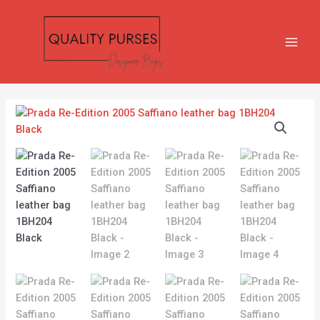
Skip
MAIN
to
MEN
content
Prada
Re-
Edition
2005
Saffiano
leather
bag
1BH204
Black
quantity