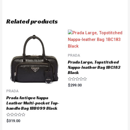
Related products
PRADA
Prada Large, Topstitched
Nappa-leather Bag 1BC183
Black
Rated
$
299.00
0
PRADA
out
of
Prada Antique Nappa
5
Leather Multi-pocket Top-
handle Bag 1BB099 Black
Rated
$
319.00
0
out