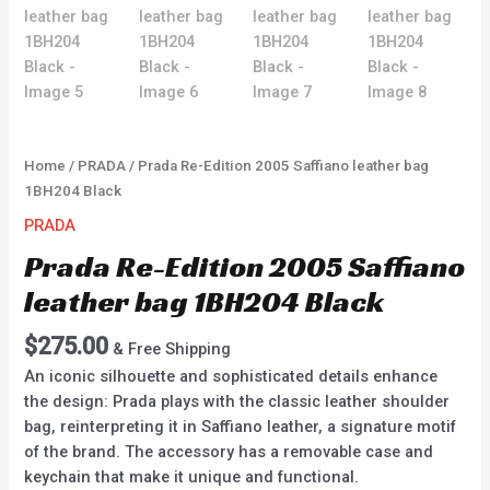
Home
/
PRADA
/ Prada Re-Edition 2005 Saffiano leather bag
1BH204 Black
PRADA
Prada Re-Edition 2005 Saffiano
leather bag 1BH204 Black
$
275.00
& Free Shipping
An iconic silhouette and sophisticated details enhance
the design: Prada plays with the classic leather shoulder
bag, reinterpreting it in Saffiano leather, a signature motif
of the brand. The accessory has a removable case and
keychain that make it unique and functional.