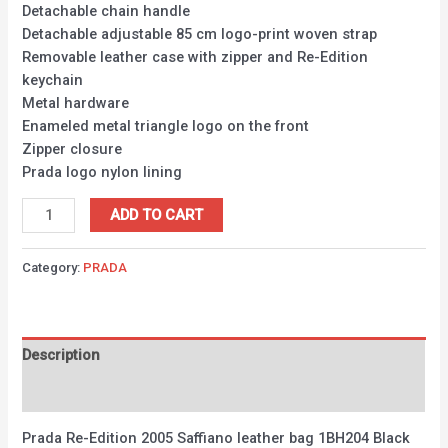
Detachable chain handle
Detachable adjustable 85 cm logo-print woven strap
Removable leather case with zipper and Re-Edition
keychain
Metal hardware
Enameled metal triangle logo on the front
Zipper closure
Prada logo nylon lining
ADD TO CART
Category:
PRADA
Description
Reviews (0)
Prada Re-Edition 2005 Saffiano leather bag 1BH204 Black