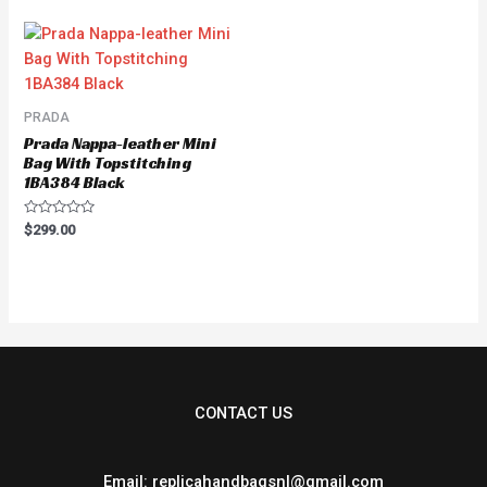
of
5
PRADA
Prada Nappa-leather Mini
Bag With Topstitching
1BA384 Black
Rated
$
299.00
0
out
of
5
CONTACT US
Email: replicahandbagsnl@gmail.com