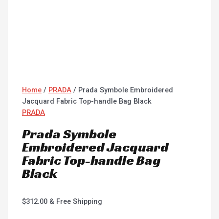
Home
/
PRADA
/ Prada Symbole Embroidered
Jacquard Fabric Top-handle Bag Black
PRADA
Prada Symbole
Embroidered Jacquard
Fabric Top-handle Bag
Black
$
312.00
& Free Shipping