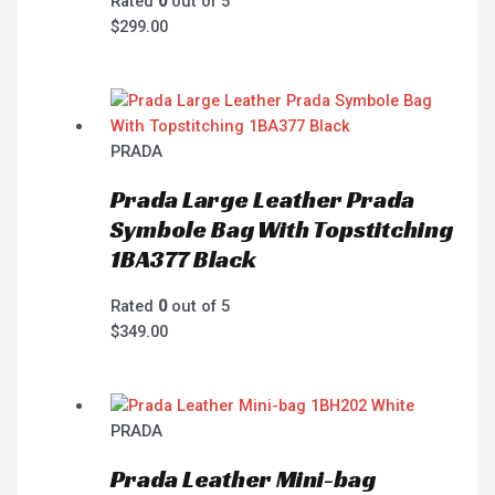
Rated
0
out of 5
$
299.00
PRADA
Prada Large Leather Prada
Symbole Bag With Topstitching
1BA377 Black
Rated
0
out of 5
$
349.00
PRADA
Prada Leather Mini-bag