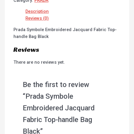
Category:
PRADA
Description
Reviews (0)
Prada Symbole Embroidered Jacquard Fabric Top-
handle Bag Black
Reviews
There are no reviews yet.
Be the first to review
“Prada Symbole
Embroidered Jacquard
Fabric Top-handle Bag
Black”