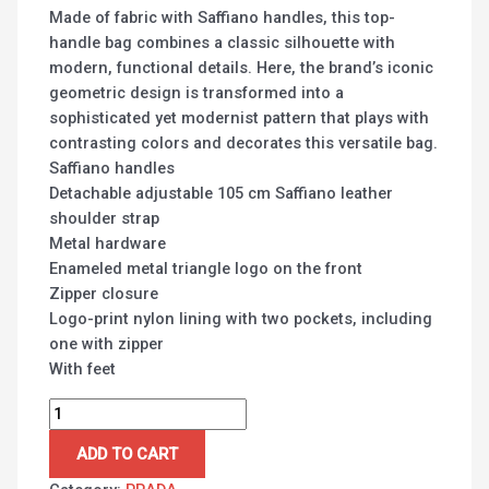
Made of fabric with Saffiano handles, this top-
handle bag combines a classic silhouette with
modern, functional details. Here, the brand’s iconic
geometric design is transformed into a
sophisticated yet modernist pattern that plays with
contrasting colors and decorates this versatile bag.
Saffiano handles
Detachable adjustable 105 cm Saffiano leather
shoulder strap
Metal hardware
Enameled metal triangle logo on the front
Zipper closure
Logo-print nylon lining with two pockets, including
one with zipper
With feet
ADD TO CART