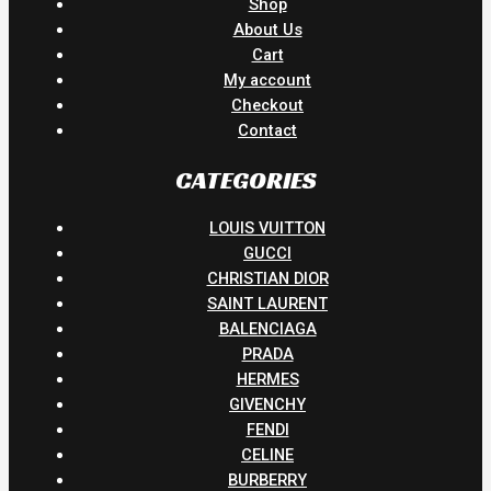
Shop
About Us
Cart
My account
Checkout
Contact
CATEGORIES
LOUIS VUITTON
GUCCI
CHRISTIAN DIOR
SAINT LAURENT
BALENCIAGA
PRADA
HERMES
GIVENCHY
FENDI
CELINE
BURBERRY