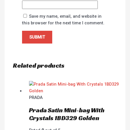
Save my name, email, and website in
this browser for the next time I comment.
Related products
PRADA
Prada Satin Mini-bag With
Crystals 1BD329 Golden