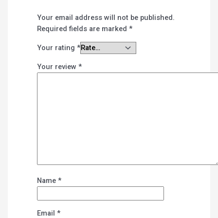
Your email address will not be published.
Required fields are marked
*
Your rating
*
Your review
*
Name
*
Email
*