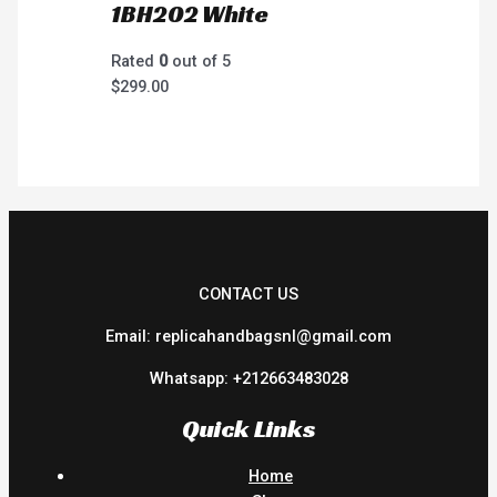
1BH202 White
Rated
0
out of 5
$
299.00
CONTACT US
Email: replicahandbagsnl@gmail.com
Whatsapp: +212663483028
Quick Links
Home