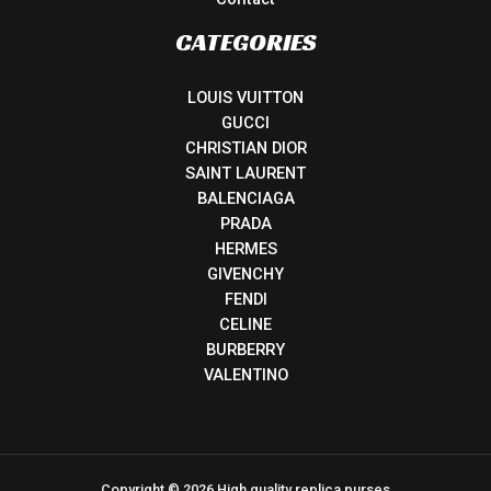
CATEGORIES
LOUIS VUITTON
GUCCI
CHRISTIAN DIOR
SAINT LAURENT
BALENCIAGA
PRADA
HERMES
GIVENCHY
FENDI
CELINE
BURBERRY
VALENTINO
Copyright © 2026 High quality replica purses