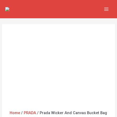
Skip
Prada
MAI
to
Wicker
MEN
content
And
Canvas
Bucket
Bag
1BE062
Black
quantity
Home
/
PRADA
/ Prada Wicker And Canvas Bucket Bag