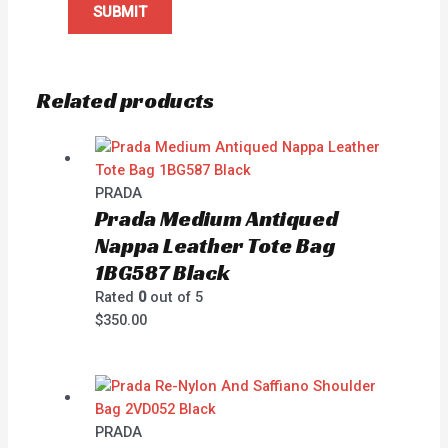
Related products
PRADA
Prada Medium Antiqued
Nappa Leather Tote Bag
1BG587 Black
Rated
0
out of 5
$
350.00
PRADA