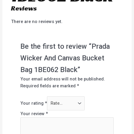
Reviews
There are no reviews yet.
Be the first to review “Prada
Wicker And Canvas Bucket
Bag 1BE062 Black”
Your email address will not be published.
Required fields are marked
*
Your rating
*
Your review
*