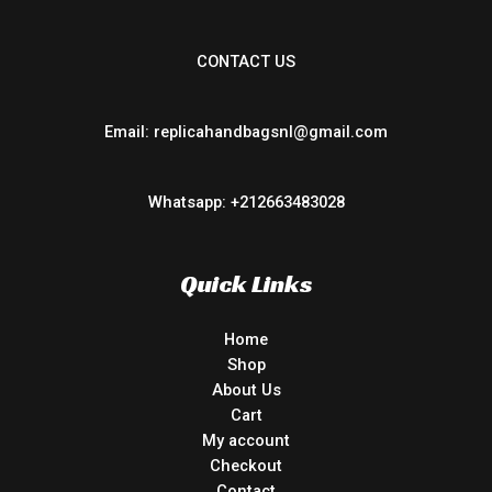
CONTACT US
Email: replicahandbagsnl@gmail.com
Whatsapp: +212663483028
Quick Links
Home
Shop
About Us
Cart
My account
Checkout
Contact