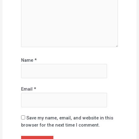
Name
*
Email
*
Save my name, email, and website in this
browser for the next time I comment.