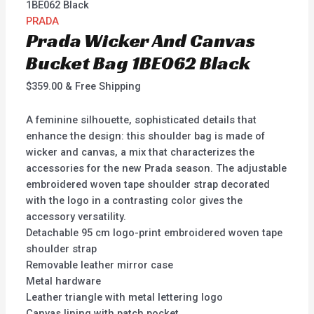
1BE062 Black
PRADA
Prada Wicker And Canvas
Bucket Bag 1BE062 Black
$
359.00
& Free Shipping
A feminine silhouette, sophisticated details that
enhance the design: this shoulder bag is made of
wicker and canvas, a mix that characterizes the
accessories for the new Prada season. The adjustable
embroidered woven tape shoulder strap decorated
with the logo in a contrasting color gives the
accessory versatility.
Detachable 95 cm logo-print embroidered woven tape
shoulder strap
Removable leather mirror case
Metal hardware
Leather triangle with metal lettering logo
Canvas lining with patch pocket