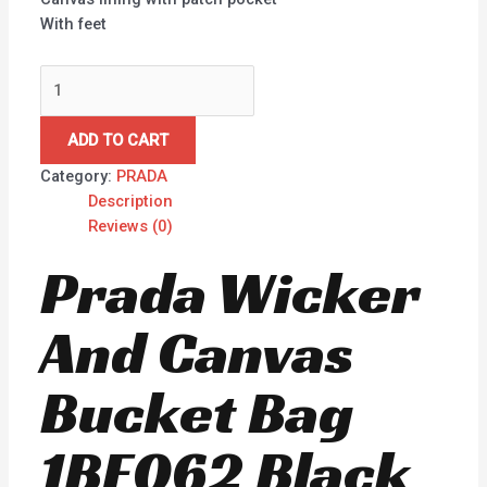
With feet
ADD TO CART
Category:
PRADA
Description
Reviews (0)
Prada Wicker
And Canvas
Bucket Bag
1BE062 Black