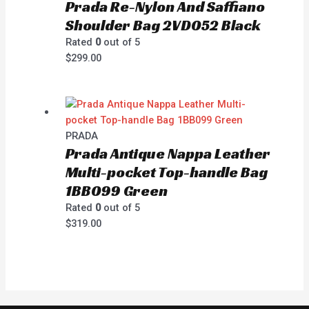
Prada Re-Nylon And Saffiano
Shoulder Bag 2VD052 Black
Rated
0
out of 5
$
299.00
PRADA
Prada Antique Nappa Leather
Multi-pocket Top-handle Bag
1BB099 Green
Rated
0
out of 5
$
319.00