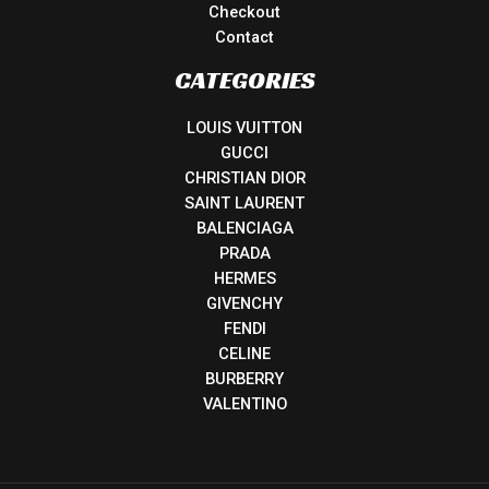
Checkout
Contact
CATEGORIES
LOUIS VUITTON
GUCCI
CHRISTIAN DIOR
SAINT LAURENT
BALENCIAGA
PRADA
HERMES
GIVENCHY
FENDI
CELINE
BURBERRY
VALENTINO