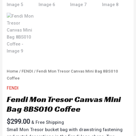
Home
/
FENDI
/ Fendi Mon Tresor Canvas Mini Bag 8BS010
Coffee
FENDI
Fendi Mon Tresor Canvas Mini
Bag 8BS010 Coffee
$
299.00
& Free Shipping
Small Mon Tresor bucket bag with drawstring fastening