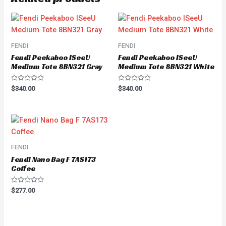
FENDI
FENDI
Fendi Peekaboo ISeeU
Fendi Peekaboo ISeeU
Medium Tote 8BN321 Gray
Medium Tote 8BN321 White
Rated
Rated
$
340.00
$
340.00
0
0
out
out
of
of
5
5
FENDI
Fendi Nano Bag F 7AS173
Coffee
Rated
$
277.00
0
out
of
5