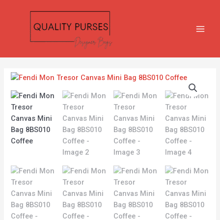
Skip
MAIN
to
MEN
content
Fendi
Mon
Tresor
Canvas
Mini
Bag
8BS010
Coffee
quantity