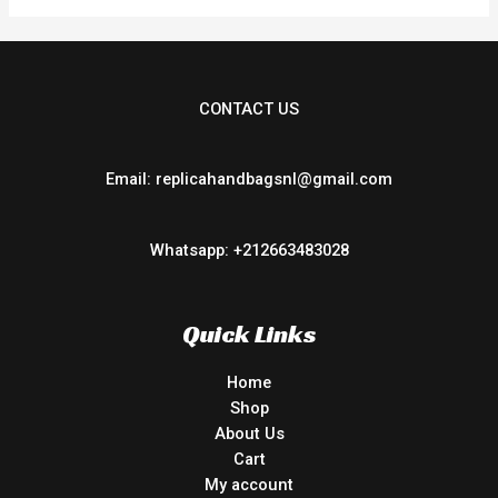
CONTACT US
Email: replicahandbagsnl@gmail.com
Whatsapp: +212663483028
Quick Links
Home
Shop
About Us
Cart
My account