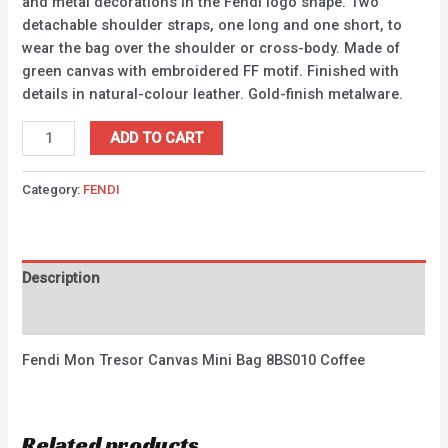
and metal decorations in the Fendi logo shape. Two
detachable shoulder straps, one long and one short, to
wear the bag over the shoulder or cross-body. Made of
green canvas with embroidered FF motif. Finished with
details in natural-colour leather. Gold-finish metalware.
ADD TO CART
Category:
FENDI
Description
Reviews (0)
Fendi Mon Tresor Canvas Mini Bag 8BS010 Coffee
Related products