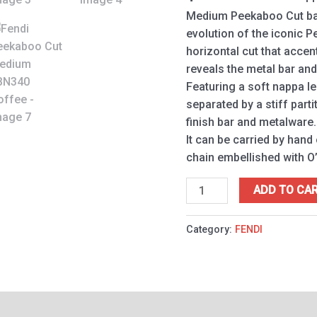
Medium Peekaboo Cut bag
evolution of the iconic P
horizontal cut that accen
reveals the metal bar and
Featuring a soft nappa l
separated by a stiff parti
finish bar and metalware.
It can be carried by hand
chain embellished with O’
ADD TO CA
Category:
FENDI