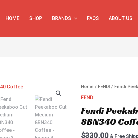
HOME
SHOP
BRANDS
FAQS
ABOUT US
Fendi
Home
/
FENDI
/ Fendi Pee
Peekaboo
FENDI
Cut
Fendi Peeka
Medium
8BN340
8BN340 Coff
Coffee
quantity
$
330.00
& Free Ship