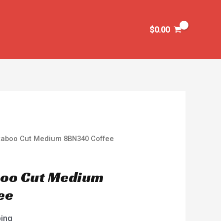
$
0.00
kaboo Cut Medium 8BN340 Coffee
boo Cut Medium
ee
ping