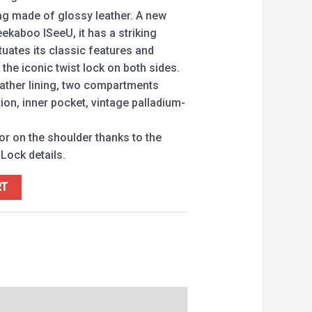
 made of glossy leather. A new
eekaboo ISeeU, it has a striking
tuates its classic features and
 the iconic twist lock on both sides.
eather lining, two compartments
tion, inner pocket, vintage palladium-
 or on the shoulder thanks to the
Lock details.
RT