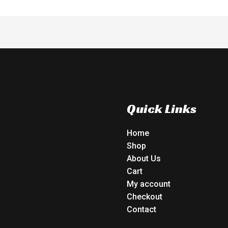
Quick Links
Home
Shop
About Us
Cart
My account
Checkout
Contact