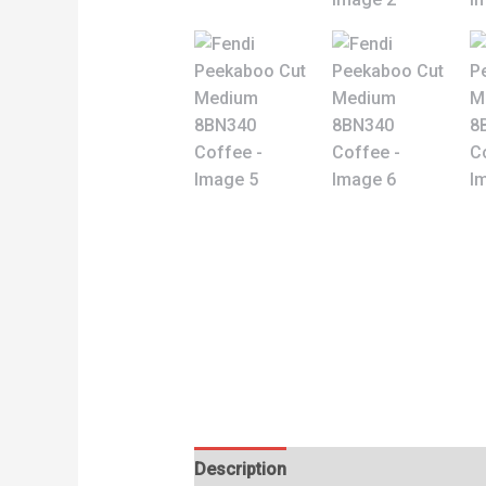
Description
Reviews (0)