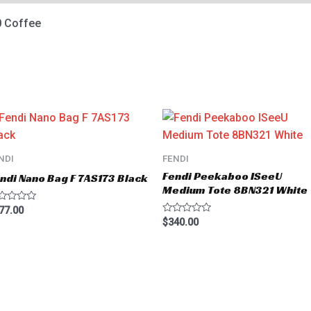
 Coffee
NDI
FENDI
Fendi Peekaboo ISeeU
ndi Nano Bag F 7AS173 Black
Medium Tote 8BN321 White
ted
77.00
Rated
$
340.00
t
0
out
of
5