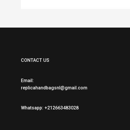
CONTACT US
Email:
replicahandbagsnl@gmail.com
Whatsapp: +212663483028