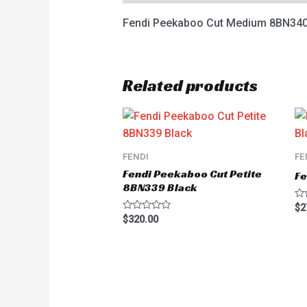
Fendi Peekaboo Cut Medium 8BN340
Related products
FENDI
FE
Fendi Peekaboo Cut Petite
Fe
8BN339 Black
Ra
$
2
0
Rated
$
320.00
ou
0
of
out
5
of
5