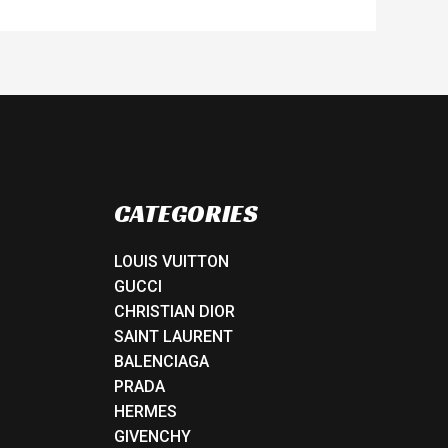
CATEGORIES
LOUIS VUITTON
GUCCI
CHRISTIAN DIOR
SAINT LAURENT
BALENCIAGA
PRADA
HERMES
GIVENCHY