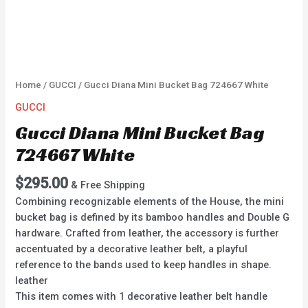
Home
/
GUCCI
/ Gucci Diana Mini Bucket Bag 724667 White
GUCCI
Gucci Diana Mini Bucket Bag
724667 White
$
295.00
& Free Shipping
Combining recognizable elements of the House, the mini
bucket bag is defined by its bamboo handles and Double G
hardware. Crafted from leather, the accessory is further
accentuated by a decorative leather belt, a playful
reference to the bands used to keep handles in shape.
leather
This item comes with 1 decorative leather belt handle