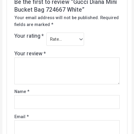
Be the first to review “Gucci Diana Mini
Bucket Bag 724667 White”
Your email address will not be published.
Required
fields are marked
*
Your rating
*
Your review
*
Name
*
Email
*