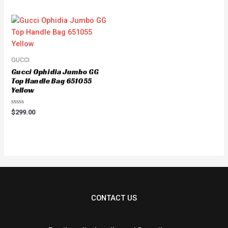
of
5
GUCCI
Gucci Ophidia Jumbo GG
Top Handle Bag 651055
Yellow
Rated
$
299.00
0
out
of
5
CONTACT US