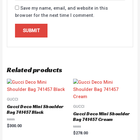
Save my name, email, and website in this
browser for the next time I comment.
Related products
GUCCI
Gucci Deco Mini Shoulder
GUCCI
Bag 741457 Black
Gucci Deco Mini Shoulder
Bag 741457 Cream
Rated
$
300.00
0
Rated
out
$
278.00
0
of
out
5