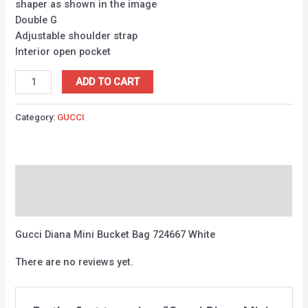
shaper as shown in the image
Double G
Adjustable shoulder strap
Interior open pocket
ADD TO CART
Category:
GUCCI
Description
Reviews (0)
Gucci Diana Mini Bucket Bag 724667 White
There are no reviews yet.