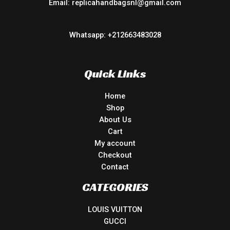
Email: replicahandbagsnl@gmail.com
Whatsapp: +212663483028
Quick Links
Home
Shop
About Us
Cart
My account
Checkout
Contact
CATEGORIES
LOUIS VUITTON
GUCCI