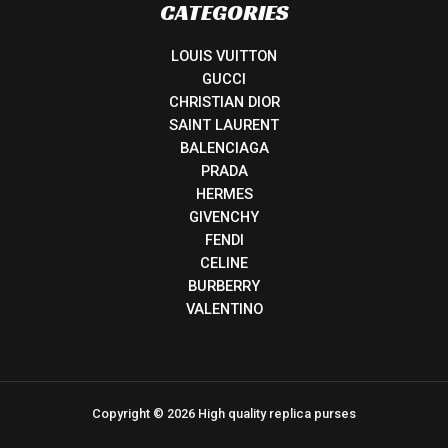
CATEGORIES
LOUIS VUITTON
GUCCI
CHRISTIAN DIOR
SAINT LAURENT
BALENCIAGA
PRADA
HERMES
GIVENCHY
FENDI
CELINE
BURBERRY
VALENTINO
Copyright © 2026 High quality replica purses