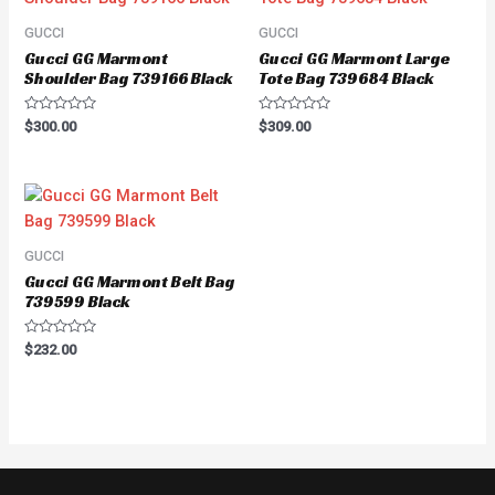
GUCCI
GUCCI
Gucci GG Marmont
Gucci GG Marmont Large
Shoulder Bag 739166 Black
Tote Bag 739684 Black
Rated
Rated
$
300.00
$
309.00
0
0
out
out
of
of
5
5
GUCCI
Gucci GG Marmont Belt Bag
739599 Black
Rated
$
232.00
0
out
of
5