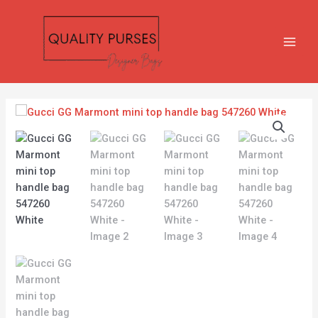
Skip
MAIN
to
MEN
content
Gucci
GG
Marmont
mini
top
handle
bag
547260
White
quantity