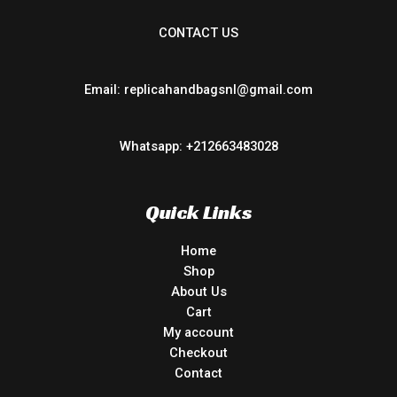
CONTACT US
Email: replicahandbagsnl@gmail.com
Whatsapp: +212663483028
Quick Links
Home
Shop
About Us
Cart
My account
Checkout
Contact