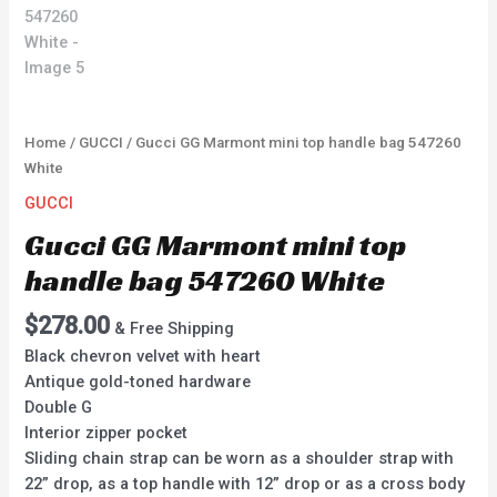
Home
/
GUCCI
/ Gucci GG Marmont mini top handle bag 547260
White
GUCCI
Gucci GG Marmont mini top
handle bag 547260 White
$
278.00
& Free Shipping
Black chevron velvet with heart
Antique gold-toned hardware
Double G
Interior zipper pocket
Sliding chain strap can be worn as a shoulder strap with
22” drop, as a top handle with 12” drop or as a cross body