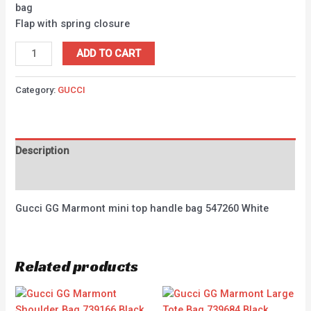
bag
Flap with spring closure
ADD TO CART
Category:
GUCCI
Description
Reviews (0)
Gucci GG Marmont mini top handle bag 547260 White
Related products