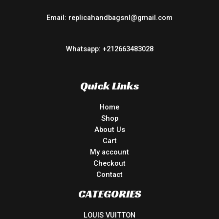
Email: replicahandbagsnl@gmail.com
Whatsapp: +212663483028
Quick Links
Home
Shop
About Us
Cart
My account
Checkout
Contact
CATEGORIES
LOUIS VUITTON