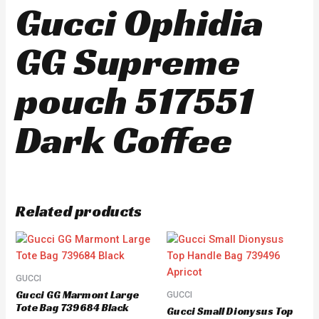
Gucci Ophidia
GG Supreme
pouch 517551
Dark Coffee
Related products
GUCCI
Gucci GG Marmont Large
GUCCI
Tote Bag 739684 Black
Gucci Small Dionysus Top