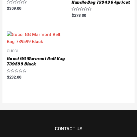
Handle Bag 739496 Apricot
Rated
$
309.00
0
Rated
out
$
278.00
0
of
out
5
of
5
GUCCI
Gucci GG Marmont Belt Bag
739599 Black
Rated
$
232.00
0
out
of
5
CONTACT US