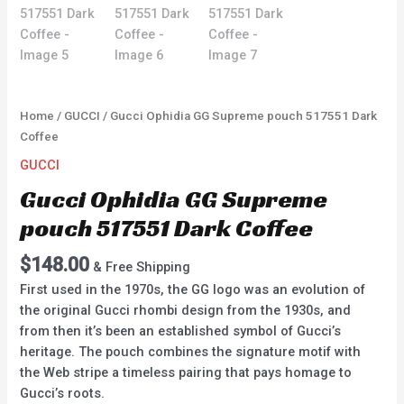
Home
/
GUCCI
/ Gucci Ophidia GG Supreme pouch 517551 Dark
Coffee
GUCCI
Gucci Ophidia GG Supreme
pouch 517551 Dark Coffee
$
148.00
& Free Shipping
First used in the 1970s, the GG logo was an evolution of
the original Gucci rhombi design from the 1930s, and
from then it’s been an established symbol of Gucci’s
heritage. The pouch combines the signature motif with
the Web stripe a timeless pairing that pays homage to
Gucci’s roots.