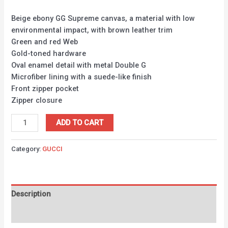
Beige ebony GG Supreme canvas, a material with low
environmental impact, with brown leather trim
Green and red Web
Gold-toned hardware
Oval enamel detail with metal Double G
Microfiber lining with a suede-like finish
Front zipper pocket
Zipper closure
ADD TO CART
Category:
GUCCI
Description
Reviews (0)