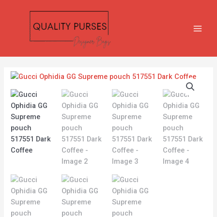
Skip
MAIN
to
MEN
content
Gucci
Ophidia
GG
Supreme
pouch
517551
Dark
Coffee
quantity