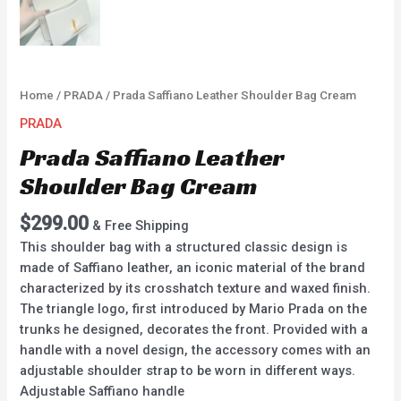
Home
/
PRADA
/ Prada Saffiano Leather Shoulder Bag Cream
PRADA
Prada Saffiano Leather
Shoulder Bag Cream
$
299.00
& Free Shipping
This shoulder bag with a structured classic design is
made of Saffiano leather, an iconic material of the brand
characterized by its crosshatch texture and waxed finish.
The triangle logo, first introduced by Mario Prada on the
trunks he designed, decorates the front. Provided with a
handle with a novel design, the accessory comes with an
adjustable shoulder strap to be worn in different ways.
Adjustable Saffiano handle