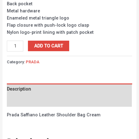
Back pocket
Metal hardware
Enameled metal triangle logo
Flap closure with push-lock logo clasp
Nylon logo-print lining with patch pocket
ADD TO CART
Category:
PRADA
Description
Reviews (0)
Prada Saffiano Leather Shoulder Bag Cream