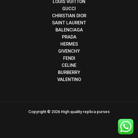
LOUIS VUITTON
GUCCI
CHRISTIAN DIOR
SAINT LAURENT
BALENCIAGA
PRADA
HERMES
GIVENCHY
FENDI
CELINE
BURBERRY
VALENTINO
Copyright © 2026 High quality replica purses