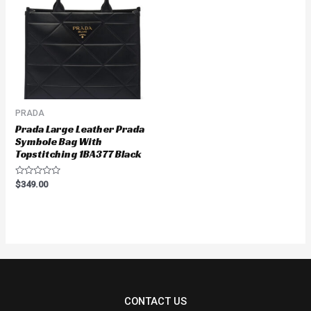
PRADA
Prada Large Leather Prada
Symbole Bag With
Topstitching 1BA377 Black
Rated
$
349.00
0
out
of
5
CONTACT US