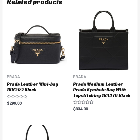
Related products
PRADA
PRADA
Prada Leather Mini-bag
Prada Medium Leather
1BH202 Black
Prada Symbole Bag With
Topstitching 1BA378 Black
Rated
$
299.00
0
Rated
$
334.00
out
0
of
out
5
of
5