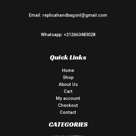
Email: replicahandbagsnl@gmail.com
Whatsapp: +212663483028
Quick Links
Home
Shop
About Us
Cart
My account
Checkout
Contact
CATEGORIES