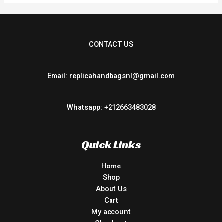
CONTACT US
Email: replicahandbagsnl@gmail.com
Whatsapp: +212663483028
Quick Links
Home
Shop
About Us
Cart
My account