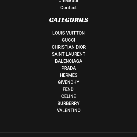
Checkout
Contact
CATEGORIES
LOUIS VUITTON
GUCCI
CHRISTIAN DIOR
SAINT LAURENT
BALENCIAGA
PRADA
HERMES
GIVENCHY
FENDI
CELINE
BURBERRY
VALENTINO