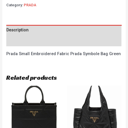
Category:
PRADA
Description
Reviews (0)
Prada Small Embroidered Fabric Prada Symbole Bag Green
Related products