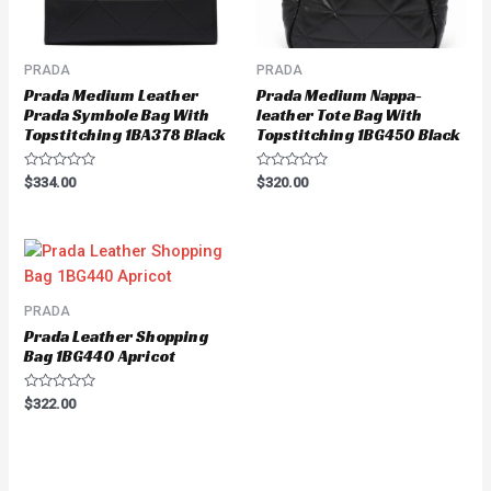
PRADA
PRADA
Prada Medium Leather
Prada Medium Nappa-
Prada Symbole Bag With
leather Tote Bag With
Topstitching 1BA378 Black
Topstitching 1BG450 Black
Rated
Rated
$
334.00
$
320.00
0
0
out
out
of
of
5
5
PRADA
Prada Leather Shopping
Bag 1BG440 Apricot
Rated
$
322.00
0
out
of
5