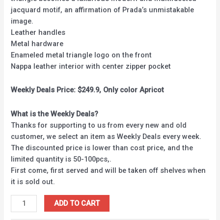
jacquard motif, an affirmation of Prada’s unmistakable
image.
Leather handles
Metal hardware
Enameled metal triangle logo on the front
Nappa leather interior with center zipper pocket
Weekly Deals Price: $249.9, Only color Apricot
What is the Weekly Deals?
Thanks for supporting to us from every new and old
customer, we select an item as Weekly Deals every week.
The discounted price is lower than cost price, and the
limited quantity is 50-100pcs,.
First come, first served and will be taken off shelves when
it is sold out.
ADD TO CART