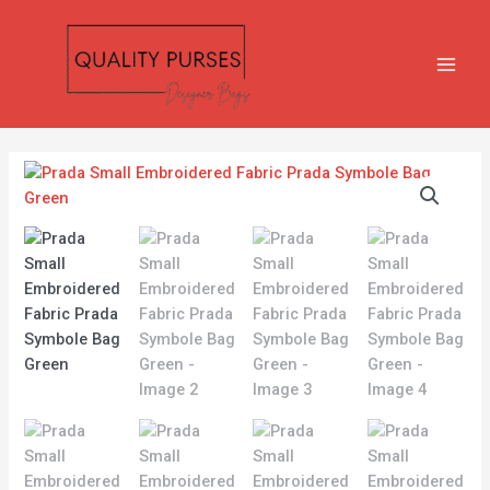
Skip
MAIN
to
MEN
content
Prada
Small
Embroidered
Fabric
Prada
Symbole
Bag
Green
quantity