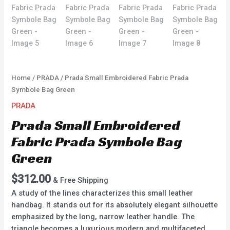
Home
/
PRADA
/ Prada Small Embroidered Fabric Prada
Symbole Bag Green
PRADA
Prada Small Embroidered
Fabric Prada Symbole Bag
Green
$
312.00
& Free Shipping
A study of the lines characterizes this small leather
handbag. It stands out for its absolutely elegant silhouette
emphasized by the long, narrow leather handle. The
triangle becomes a luxurious modern and multifaceted